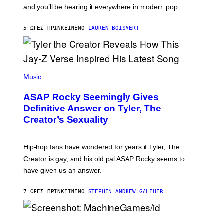
R
R
and you’ll be hearing it everywhere in modern pop.
H
R
I
A
L
D
5 ΏΡΕΣ ΠΡΙΝ
ΚΕΊΜΕΝΟ
LAUREN BOISVERT
L
I
/
O
G
D
E
I
T
S
T
N
P
Y
E
H
Music
I
Y
O
M
T
A
ASAP Rocky Seemingly Gives
O
G
B
Definitive Answer on Tyler, The
E
Y
S
Creator’s Sexuality
M
)
O
N
I
Hip-hop fans have wondered for years if Tyler, The
C
A
Creator is gay, and his old pal ASAP Rocky seems to
S
have given us an answer.
C
H
I
7 ΏΡΕΣ ΠΡΙΝ
ΚΕΊΜΕΝΟ
STEPHEN ANDREW GALIHER
P
P
E
R