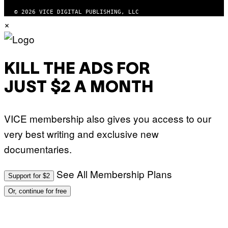
F
T
© 2026 VICE DIGITAL PUBLISHING, LLC
W
×
A
R
E
KILL THE ADS FOR
JUST $2 A MONTH
VICE membership also gives you access to our
very best writing and exclusive new
documentaries.
See All Membership Plans
Support for $2
Or, continue for free