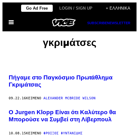
Μετάβαση
Go Ad Free
LOGIN / SIGN UP
+ ΕΛΛΗΝΙΚΆ
στο
Ανοίξτε
περιεχόμενο
SUBSCRIBE
NEWSLETTER
το
μενού
γκριμάτσες
Πήγαμε στο Παγκόσμιο Πρωτάθλημα
Γκριμάτσας
09.22.16
ΚΕΊΜΕΝΟ
ALEXANDER MCBRIDE WILSON
O Jurgen Klopp Είναι ότι Καλύτερο θα
Μπορούσε να Συμβεί στη Λίβερπουλ
10.08.15
ΚΕΊΜΕΝΟ
ΦΡΟΊΞΟΣ ΦΥΝΤΑΝΊΔΗΣ