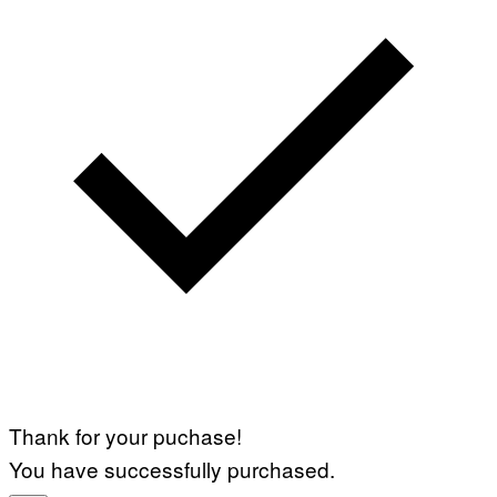
Thank for your puchase!
You have successfully purchased.