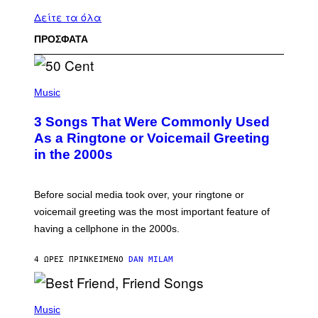
Δείτε τα όλα
ΠΡΟΣΦΑΤΑ
P
H
Music
O
T
3 Songs That Were Commonly Used
O
B
As a Ringtone or Voicemail Greeting
Y
in the 2000s
G
R
E
G
Before social media took over, your ringtone or
O
R
voicemail greeting was the most important feature of
Y
having a cellphone in the 2000s.
B
O
J
4 ΏΡΕΣ ΠΡΙΝ
ΚΕΊΜΕΝΟ
DAN MILAM
O
R
Q
U
P
E
H
Music
Z