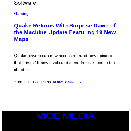
/
G
S
E
C
Gaming
T
R
T
E
Y
Quake Returns With Surprise Dawn of
E
I
N
the Machine Update Featuring 19 New
M
S
A
Maps
H
G
O
E
T
S
:
Quake players can now access a brand-new episode
M
A
that brings 19 new levels and some familiar foes to the
C
shooter.
H
I
N
7 ΏΡΕΣ ΠΡΙΝ
ΚΕΊΜΕΝΟ
DENNY CONNOLLY
E
G
A
M
E
S
/
I
VICE
D
MEDIA
S
INSTAGRAM
TIKTOK
YOUTUBE
O