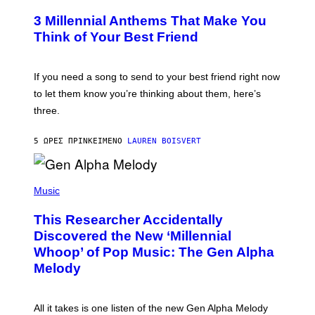
O
/
T
G
3 Millennial Anthems That Make You
O
E
B
Think of Your Best Friend
T
Y
T
K
Y
E
I
V
If you need a song to send to your best friend right now
M
I
A
to let them know you’re thinking about them, here’s
N
G
W
three.
E
I
S
N
T
5 ΏΡΕΣ ΠΡΙΝ
ΚΕΊΜΕΝΟ
LAUREN BOISVERT
E
R
/
(
G
P
Music
E
H
T
O
T
This Researcher Accidentally
T
Y
O
I
Discovered the New ‘Millennial
B
M
Whoop’ of Pop Music: The Gen Alpha
Y
A
T
G
Melody
A
E
Y
S
L
F
O
O
All it takes is one listen of the new Gen Alpha Melody