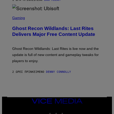
R
E
/
G
S
E
C
Gaming
T
R
T
E
Y
Ghost Recon Wildlands: Last Rites
E
I
N
Delivers Major Free Content Update
M
S
A
H
G
O
E
T
Ghost Recon Wildlands: Last Rites is live now and the
S
:
F
update is full of new content and gameplay tweaks for
U
O
B
players to enjoy.
R
I
S
S
I
O
2 ΏΡΕΣ ΠΡΙΝ
ΚΕΊΜΕΝΟ
DENNY CONNOLLY
R
F
I
T
U
S
X
M
VICE
MEDIA
INSTAGRAM
TIKTOK
YOUTUBE