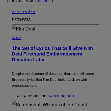
05.03.16
ΚΕΊΜΕΝΟ
NICK CHESTER
Δείτε τα όλα
ΠΡΟΣΦΑΤΑ
P
H
Music
O
T
The Set of Lyrics That Still Give Kim
O
B
Deal Firsthand Embarrassment
Y
Decades Later
J
E
F
F
Despite the distance of decades, there are still some
K
R
Breeders lyrics that Kim Deal looks back on with
A
embarrassment.
V
I
T
13 ΛΕΠΤΆ ΠΡΙΝ
ΚΕΊΜΕΝΟ
LAUREN BOISVERT
Z
/
F
I
S