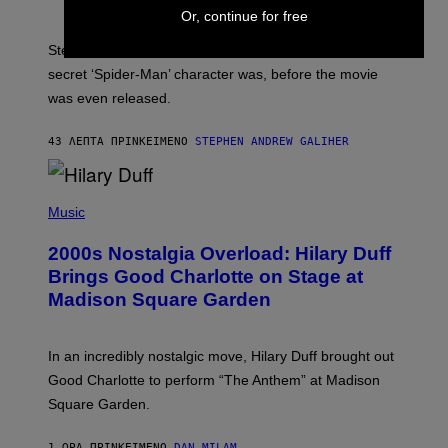
A
Or, continue for free
M
I
Steve Lacy accidentally let it slip who Sadie Sink’s
E
M
secret ‘Spider-Man’ character was, before the movie
C
was even released.
C
A
R
43 ΛΕΠΤΆ ΠΡΙΝ
ΚΕΊΜΕΝΟ
STEPHEN ANDREW GALIHER
T
H
Y
/
P
G
H
Music
E
O
T
T
T
2000s Nostalgia Overload: Hilary Duff
O
Y
B
Brings Good Charlotte on Stage at
I
Y
M
Madison Square Garden
E
A
M
G
M
E
A
S
In an incredibly nostalgic move, Hilary Duff brought out
M
C
Good Charlotte to perform “The Anthem” at Madison
I
Square Garden.
N
T
Y
1 ΏΡΑ ΠΡΙΝ
ΚΕΊΜΕΝΟ
DAN MILAM