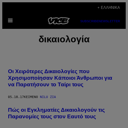
Μετάβαση
+ ΕΛΛΗΝΙΚΆ
στο
Ανοίξτε
περιεχόμενο
SUBSCRIBE
NEWSLETTER
το
μενού
δικαιολογία
Οι Χειρότερες Δικαιολογίες που
Χρησιμοποίησαν Κάποιοι Άνθρωποι για
να Παρατήσουν το Ταίρι τους
05.18.17
ΚΕΊΜΕΝΟ
NILU ZIA
Πώς οι Εγκληματίες Δικαιολογούν τις
Παρανομίες τους στον Εαυτό τους