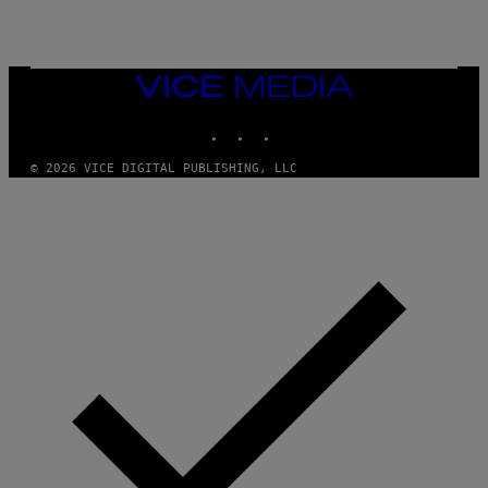
R
/
G
E
T
VICE
T
MEDIA
Y
INSTAGRAM
TIKTOK
YOUTUBE
I
M
A
© 2026 VICE DIGITAL PUBLISHING, LLC
G
E
S