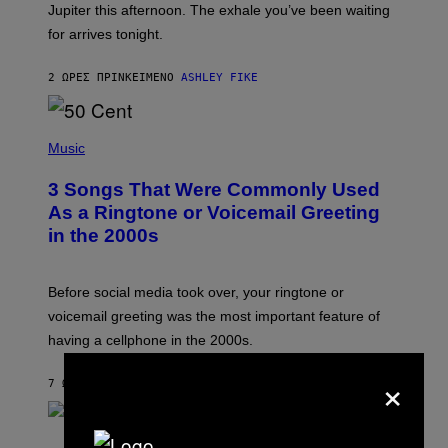
I
Jupiter this afternoon. The exhale you’ve been waiting
O
for arrives tonight.
N
B
Y
2 ΏΡΕΣ ΠΡΙΝ
ΚΕΊΜΕΝΟ
ASHLEY FIKE
R
E
E
S
P
A
H
Music
.
O
T
3 Songs That Were Commonly Used
O
B
As a Ringtone or Voicemail Greeting
Y
in the 2000s
G
R
E
G
Before social media took over, your ringtone or
O
R
voicemail greeting was the most important feature of
Y
having a cellphone in the 2000s.
B
O
×
J
7 ΏΡΕΣ ΠΡΙΝ
ΚΕΊΜΕΝΟ
DAN MILAM
O
R
Q
U
P
E