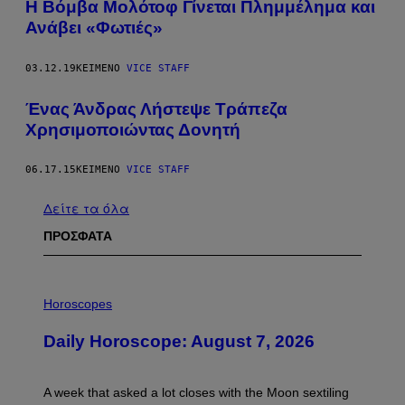
Η Βόμβα Μολότοφ Γίνεται Πλημμέλημα και
Ανάβει «Φωτιές»
03.12.19
ΚΕΊΜΕΝΟ
VICE STAFF
Ένας Άνδρας Λήστεψε Τράπεζα
Χρησιμοποιώντας Δονητή
06.17.15
ΚΕΊΜΕΝΟ
VICE STAFF
Δείτε τα όλα
ΠΡΟΣΦΑΤΑ
I
L
Horoscopes
L
U
Daily Horoscope: August 7, 2026
S
T
R
A
A week that asked a lot closes with the Moon sextiling
T