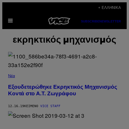
Μετάβαση
+ ΕΛΛΗΝΙΚΆ
στο
Ανοίξτε
περιεχόμενο
SUBSCRIBE
NEWSLETTER
το
μενού
εκρηκτικός μηχανισμός
Νέα
Εξουδετερώθηκε Εκρηκτικός Μηχανισμός
Κοντά στο Α.Τ. Ζωγράφου
12.16.19
ΚΕΊΜΕΝΟ
VICE STAFF