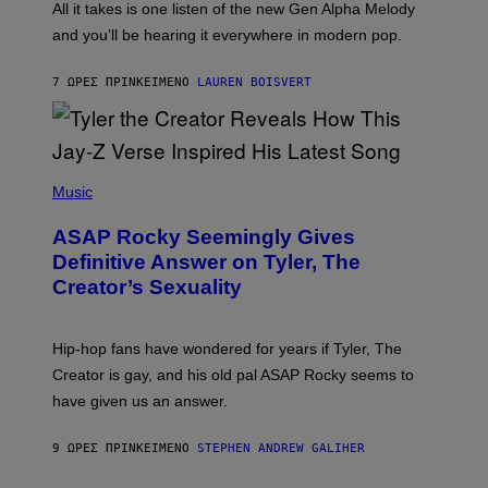
O
O
All it takes is one listen of the new Gen Alpha Melody
R
R
and you’ll be hearing it everywhere in modern pop.
H
R
I
A
L
D
7 ΏΡΕΣ ΠΡΙΝ
ΚΕΊΜΕΝΟ
LAUREN BOISVERT
L
I
/
O
G
D
E
I
T
S
T
N
P
Y
E
H
Music
I
Y
O
M
T
A
ASAP Rocky Seemingly Gives
O
G
B
Definitive Answer on Tyler, The
E
Y
S
Creator’s Sexuality
M
)
O
N
I
Hip-hop fans have wondered for years if Tyler, The
C
A
Creator is gay, and his old pal ASAP Rocky seems to
S
have given us an answer.
C
H
I
9 ΏΡΕΣ ΠΡΙΝ
ΚΕΊΜΕΝΟ
STEPHEN ANDREW GALIHER
P
P
E