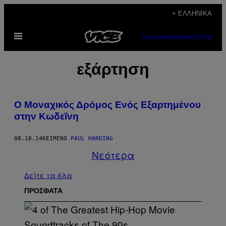
Μετάβαση
+ ΕΛΛΗΝΙΚΆ
στο
Ανοίξτε
περιεχόμενο
SUBSCRIBE
NEWSLETTER
το
μενού
εξάρτηση
Ο Μοναχικός Δρόμος Ενός Εξαρτημένου
στην Κωδεΐνη
08.18.14
ΚΕΊΜΕΝΟ
PAUL HARDING
Νεότερα
Δείτε τα όλα
ΠΡΟΣΦΑΤΑ