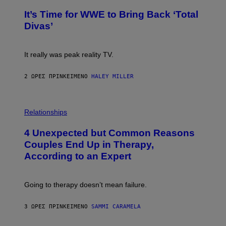
O
G
T
E
It’s Time for WWE to Bring Back ‘Total
O
S
:
Divas’
)
E
!
It really was peak reality TV.
2 ΏΡΕΣ ΠΡΙΝ
ΚΕΊΜΕΝΟ
HALEY MILLER
P
H
Relationships
O
T
4 Unexpected but Common Reasons
O
:
Couples End Up in Therapy,
G
According to an Expert
C
S
H
U
Going to therapy doesn’t mean failure.
T
T
E
3 ΏΡΕΣ ΠΡΙΝ
ΚΕΊΜΕΝΟ
SAMMI CARAMELA
R
/
G