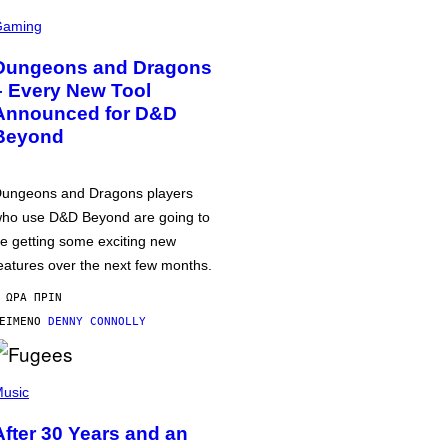
Gaming
Dungeons and Dragons
– Every New Tool
Announced for D&D
Beyond
ungeons and Dragons players
ho use D&D Beyond are going to
e getting some exciting new
eatures over the next few months.
 ΏΡΑ ΠΡΙΝ
ΕΊΜΕΝΟ
DENNY CONNOLLY
usic
After 30 Years and an