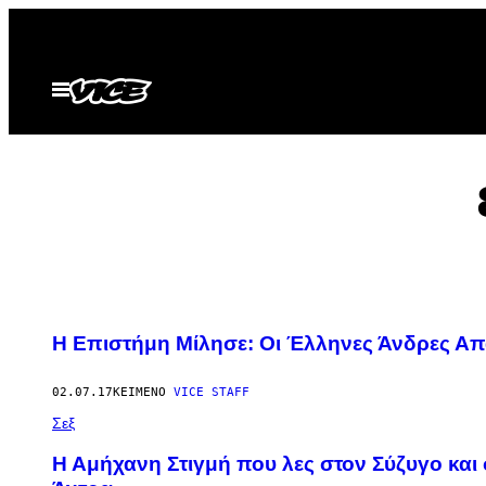
Μετάβαση
στο
περιεχόμενο
Ανοίξτε
το
μενού
Η Επιστήμη Μίλησε: Οι Έλληνες Άνδρες Απα
02.07.17
ΚΕΊΜΕΝΟ
VICE STAFF
Σεξ
Η Αμήχανη Στιγμή που λες στον Σύζυγο και 