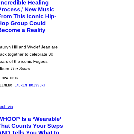
‘Incredible Healing
Process,’ New Music
From This Iconic Hip-
Hop Group Could
Become a Reality
auryn Hill and Wyclef Jean are
ack together to celebrate 30
ears of the iconic Fugees
album
The Score
.
 ΏΡΑ ΠΡΙΝ
ΕΊΜΕΝΟ
LAUREN BOISVERT
ech via
WHOOP Is a ‘Wearable’
That Counts Your Steps
AND Tells You What to