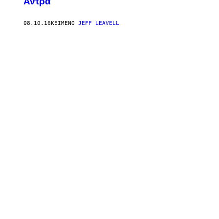
Άντρα
08.10.16
ΚΕΊΜΕΝΟ
JEFF LEAVELL