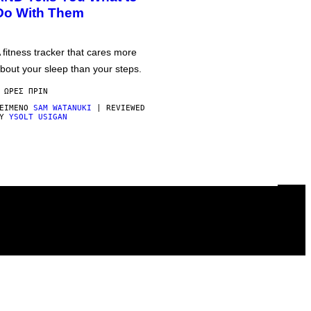
Do With Them
 fitness tracker that cares more
bout your sleep than your steps.
 ΏΡΕΣ ΠΡΙΝ
ΕΊΜΕΝΟ
SAM WATANUKI
| REVIEWED
BY
YSOLT USIGAN