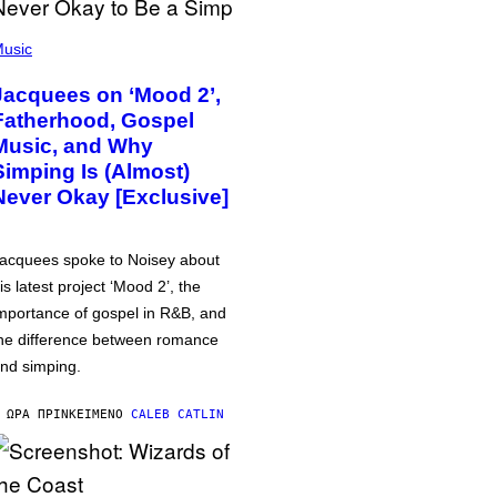
usic
Jacquees on ‘Mood 2’,
Fatherhood, Gospel
Music, and Why
Simping Is (Almost)
Never Okay [Exclusive]
acquees spoke to Noisey about
is latest project ‘Mood 2’, the
mportance of gospel in R&B, and
he difference between romance
nd simping.
 ΏΡΑ ΠΡΙΝ
ΚΕΊΜΕΝΟ
CALEB CATLIN