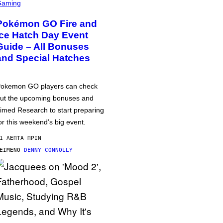
Gaming
Pokémon GO Fire and
Ice Hatch Day Event
Guide – All Bonuses
and Special Hatches
okemon GO players can check
ut the upcoming bonuses and
imed Research to start preparing
or this weekend’s big event.
1 ΛΕΠΤΆ ΠΡΙΝ
ΕΊΜΕΝΟ
DENNY CONNOLLY