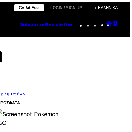
Go Ad Free
LOGIN / SIGN UP
+ ΕΛΛΗΝΙΚΆ
Instagram
TikTok
YouTube
Google
Goog
Subscribe
Newsletter
Discove
Top
Posts
η
είτε τα όλα
ΠΡΟΣΦΑΤΑ