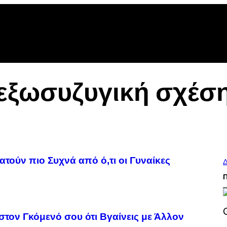
εξωσυζυγική σχέσ
τούν πιο Συχνά από ό,τι οι Γυναίκες
Δ
στον Γκόμενό σου ότι Βγαίνεις με Άλλον
S