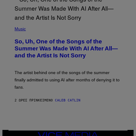
(
P
Music
H
O
So, Uh, One of the Songs of the
T
O
Summer Was Made With AI After All—
B
and the Artist Is Not Sorry
Y
T
I
M
The artist behind one of the songs of the summer
M
O
finally admitted to using AI after months of denying it to
S
fans.
E
N
F
2 ΏΡΕΣ ΠΡΙΝ
ΚΕΊΜΕΝΟ
CALEB CATLIN
E
L
D
E
R
/
G
E
VICE