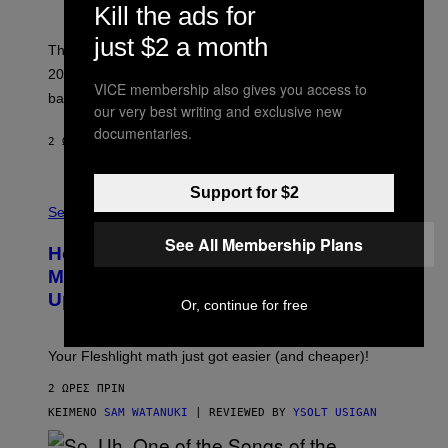
Y
Kill the ads for
S
C
just $2 a month
O
These three pop-punk albums from 2006 are turning
T
20 years old. In 2026, we still listen to them front to
T
VICE membership also gives you access to
G
back, 20 years later.
R
our very best writing and exclusive new
I
documentaries.
E
2 ΏΡΕΣ ΠΡΙΝ
ΚΕΊΜΕΝΟ
DAN MILAM
S
/
G
Support for $2
F
E
L
Sex via
T
E
T
See All Membership Plans
S
Y
How To Stack Fleshlight’s Mix &
H
I
L
M
Match, Build Your Own Combo Sales
I
A
Up To 30%
G
G
Or, continue for free
H
E
T
S
Your Fleshlight math just got easier (and cheaper)!
2 ΏΡΕΣ ΠΡΙΝ
ΚΕΊΜΕΝΟ
SAM WATANUKI
| REVIEWED BY
YSOLT USIGAN