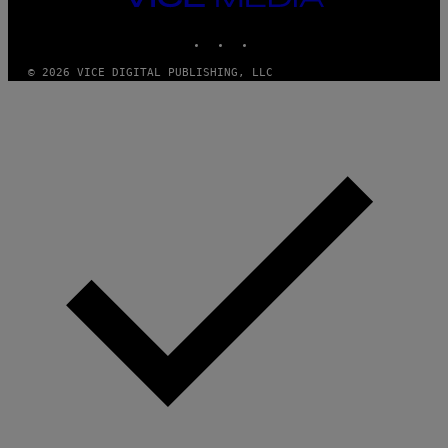
T
MEDIA
T
INSTAGRAM
TIKTOK
YOUTUBE
Y
I
M
© 2026 VICE DIGITAL PUBLISHING, LLC
A
G
E
S
)