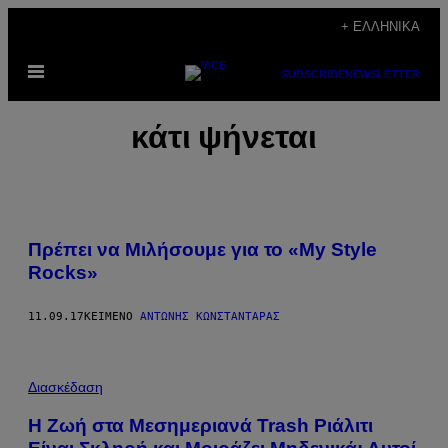
Μετάβαση
+ ΕΛΛΗΝΙΚΆ
στο
Ανοίξτε
περιεχόμενο
SUBSCRIBE
NEWSLETTER
το
μενού
κάτι ψήνεται
Πρέπει να Μιλήσουμε για το «My Style
Rocks»
11.09.17
ΚΕΊΜΕΝΟ
ΑΝΤΏΝΗΣ ΚΩΝΣΤΑΝΤΆΡΑΣ
Διασκέδαση
Η Ζωή στα Μεσημεριανά Trash Ριάλιτι