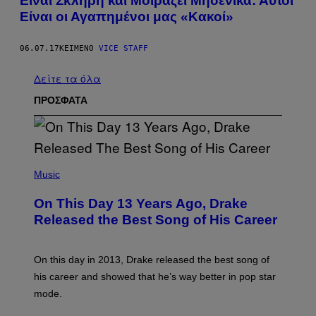
Είναι Σκληρή και Μοιράζει Μηδενικά: Αυτοί
Είναι οι Αγαπημένοι μας «Κακοί»
06.07.17
ΚΕΊΜΕΝΟ
VICE STAFF
Δείτε τα όλα
ΠΡΟΣΦΑΤΑ
(
P
Music
H
O
On This Day 13 Years Ago, Drake
T
O
Released the Best Song of His Career
B
Y
G
A
On this day in 2013, Drake released the best song of
R
his career and showed that he’s way better in pop star
Y
G
mode.
E
R