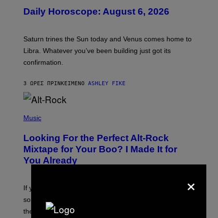
U
Daily Horoscope: August 6, 2026
S
T
R
A
Saturn trines the Sun today and Venus comes home to
T
I
Libra. Whatever you’ve been building just got its
O
confirmation.
N
B
Y
3 ΏΡΕΣ ΠΡΙΝ
ΚΕΊΜΕΝΟ
ASHLEY FIKE
R
E
E
S
(
A
P
Music
.
H
O
Looking For the Perfect Alt-Rock
T
O
Mixtape for Your Boo? I Made It for
B
You Already
Y
M
×
I
C
If you want to make a mixtape for your special
K
H
someone but don’t know where to start, why not take
U
these romantic alt-rock classics for a spin?
T