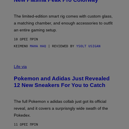
S
T
Y
Y
O
I
F
M
The limited-edition smart rig comes with custom glass,
P
A
a matching chamber, and enough accessories to outfit
U
G
F
E
an entire gaming setup.
F
S
C
10 ΏΡΕΣ ΠΡΙΝ
O
ΚΕΊΜΕΝΟ
MAHA HAQ
| REVIEWED BY
YSOLT USIGAN
V
I
Life via
A
P
Pokemon and Adidas Just Revealed
O
K
12 New Sneakers For You to Catch
E
M
O
N
The full Pokemon x adidas collab just got its official
/
reveal, and it covers a surprisngly wide swath of the
A
D
Pokedex.
I
D
11 ΏΡΕΣ ΠΡΙΝ
A