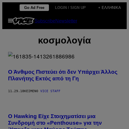
Μετάβαση
Go Ad Free
LOGIN / SIGN UP
+ ΕΛΛΗΝΙΚΆ
στο
Ανοίξτε
Subscribe
Newsletter
περιεχόμενο
το
μενού
κοσμολογία
Ο Άνθιμος Πιστεύει ότι δεν Υπάρχει Άλλος
Πλανήτης Εκτός από τη Γη
11.29.18
ΚΕΊΜΕΝΟ
VICE STAFF
Ο Hawking Είχε Στοιχηματίσει μια
Συνδρομή στο «Penthouse» για την