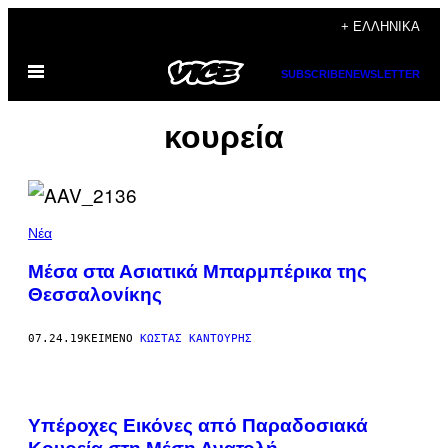
Μετάβαση
+ ΕΛΛΗΝΙΚΆ
στο
Ανοίξτε
περιεχόμενο
SUBSCRIBE
NEWSLETTER
το
μενού
κουρεία
Νέα
Μέσα στα Ασιατικά Μπαρμπέρικα της
Θεσσαλονίκης
07.24.19
ΚΕΊΜΕΝΟ
ΚΏΣΤΑΣ ΚΑΝΤΟΎΡΗΣ
Υπέροχες Εικόνες από Παραδοσιακά