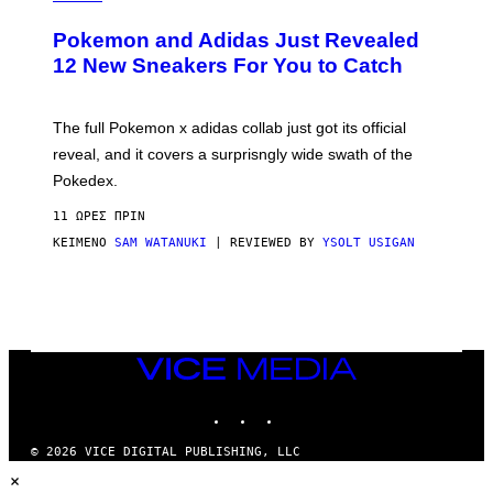
A
P
Pokemon and Adidas Just Revealed
O
K
12 New Sneakers For You to Catch
E
M
O
N
The full Pokemon x adidas collab just got its official
/
reveal, and it covers a surprisngly wide swath of the
A
D
Pokedex.
I
D
11 ΏΡΕΣ ΠΡΙΝ
A
S
ΚΕΊΜΕΝΟ
SAM WATANUKI
| REVIEWED BY
YSOLT USIGAN
/
N
I
N
T
E
N
VICE
D
MEDIA
O
INSTAGRAM
TIKTOK
YOUTUBE
© 2026 VICE DIGITAL PUBLISHING, LLC
×