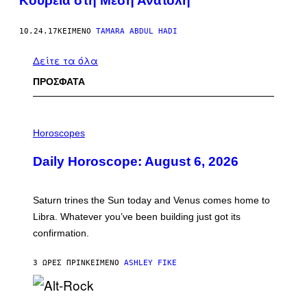
Κουρεία στη Μέση Ανατολή
10.24.17
ΚΕΊΜΕΝΟ
TAMARA ABDUL HADI
Δείτε τα όλα
ΠΡΟΣΦΑΤΑ
I
L
Horoscopes
L
U
Daily Horoscope: August 6, 2026
S
T
R
A
Saturn trines the Sun today and Venus comes home to
T
I
Libra. Whatever you’ve been building just got its
O
confirmation.
N
B
Y
3 ΏΡΕΣ ΠΡΙΝ
ΚΕΊΜΕΝΟ
ASHLEY FIKE
R
E
E
S
(
A