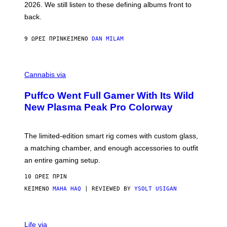
2026. We still listen to these defining albums front to
S
V
back.
A
N
I
9 ΏΡΕΣ ΠΡΙΝ
ΚΕΊΜΕΝΟ
DAN MILAM
P
E
R
C
E
O
Cannabis via
N
U
/
R
G
Puffco Went Full Gamer With Its Wild
T
E
E
T
New Plasma Peak Pro Colorway
S
T
Y
Y
O
I
F
M
The limited-edition smart rig comes with custom glass,
P
A
a matching chamber, and enough accessories to outfit
U
G
F
E
an entire gaming setup.
F
S
C
10 ΏΡΕΣ ΠΡΙΝ
O
ΚΕΊΜΕΝΟ
MAHA HAQ
| REVIEWED BY
YSOLT USIGAN
V
I
Life via