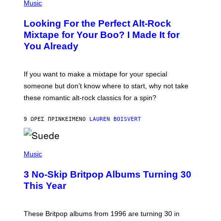
P
Music
.
H
O
Looking For the Perfect Alt-Rock
T
O
Mixtape for Your Boo? I Made It for
B
You Already
Y
M
I
C
If you want to make a mixtape for your special
K
H
someone but don’t know where to start, why not take
U
these romantic alt-rock classics for a spin?
T
S
O
9 ΏΡΕΣ ΠΡΙΝ
ΚΕΊΜΕΝΟ
LAUREN BOISVERT
N
/
R
E
P
D
H
Music
F
O
E
T
R
3 No-Skip Britpop Albums Turning 30
O
N
B
This Year
S
Y
)
N
I
E
These Britpop albums from 1996 are turning 30 in
L