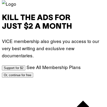
KILL THE ADS FOR
JUST $2 A MONTH
VICE membership also gives you access to our
very best writing and exclusive new
documentaries.
See All Membership Plans
Support for $2
Or, continue for free