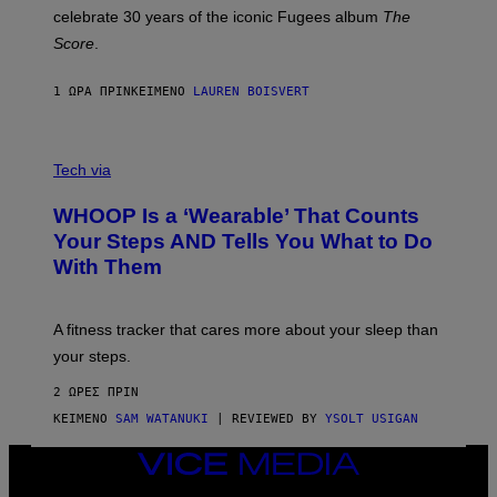
Y
celebrate 30 years of the iconic Fugees album
The
C
H
Score
.
A
N
P
1 ΏΡΑ ΠΡΙΝ
ΚΕΊΜΕΝΟ
LAUREN BOISVERT
H
O
T
V
O
I
G
Tech via
A
R
W
A
WHOOP Is a ‘Wearable’ That Counts
H
P
O
H
Your Steps AND Tells You What to Do
O
Y
With Them
P
/
G
E
T
A fitness tracker that cares more about your sleep than
T
Y
your steps.
I
M
2 ΏΡΕΣ ΠΡΙΝ
A
G
ΚΕΊΜΕΝΟ
SAM WATANUKI
| REVIEWED BY
YSOLT USIGAN
E
S
VICE
)
MEDIA