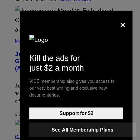
54 ΛΕΠΤΆ ΠΡΙΝ
ΚΕΊΜΕΝΟ
DENNY CONNOLLY
N
G
O
×
(
P
Music
H
O
Jacquees on ‘Mood 2’, Fatherhood,
T
Kill the ads for
O
Gospel Music, and Why Simping Is
V
just $2 a month
(Almost) Never Okay [Exclusive]
I
A
C
VICE membership also gives you access to
A
Jacquees spoke to Noisey about his latest project
our very best writing and exclusive new
M
K
‘Mood 2’, the importance of gospel in R&B, and the
documentaries.
I
difference between romance and simping.
R
K
)
Support for $2
1 ΏΡΑ ΠΡΙΝ
ΚΕΊΜΕΝΟ
CALEB CATLIN
See All Membership Plans
S
C
Gaming