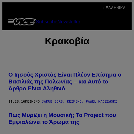
Μετάβαση
+ ΕΛΛΗΝΙΚΆ
στο
Ανοίξτε
Subscribe
Newsletter
περιεχόμενο
το
μενού
Κρακοβία
O Ιησούς Χριστός Είναι Πλέον Επίσημα ο
Βασιλιάς της Πολωνίας – και Αυτό το
Άρθρο Eίναι Αληθινό
11.28.16
ΚΕΊΜΕΝΟ
JAKUB BORS, KΕΊΜΕΝΟ: PAWEL MACZEWSKI
Πώς Μυρίζει η Μουσική; Το Project που
Εμφιαλώνει το Άρωμά της