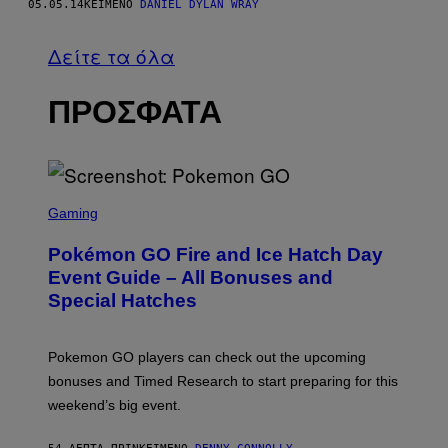
05.05.14
ΚΕΊΜΕΝΟ
DANIEL DYLAN WRAY
Δείτε τα όλα
ΠΡΟΣΦΑΤΑ
S
C
Gaming
R
E
Pokémon GO Fire and Ice Hatch Day
E
N
Event Guide – All Bonuses and
S
Special Hatches
H
O
T
:
Pokemon GO players can check out the upcoming
P
O
bonuses and Timed Research to start preparing for this
K
weekend’s big event.
E
M
O