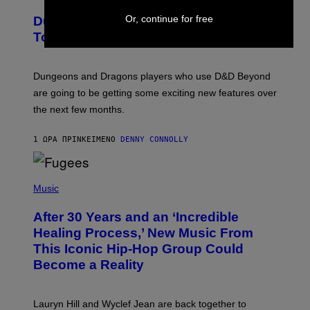
R
E
Or, continue for free
Dungeons and Dragons – Every New
E
N
Tool Announced for D&D Beyond
S
H
O
T
Dungeons and Dragons players who use D&D Beyond
:
are going to be getting some exciting new features over
W
I
the next few months.
Z
A
R
1 ΏΡΑ ΠΡΙΝ
ΚΕΊΜΕΝΟ
DENNY CONNOLLY
D
S
O
(
F
P
Music
T
H
H
O
E
After 30 Years and an ‘Incredible
T
C
O
O
Healing Process,’ New Music From
B
A
This Iconic Hip-Hop Group Could
Y
S
J
T
Become a Reality
E
R
E
M
Lauryn Hill and Wyclef Jean are back together to