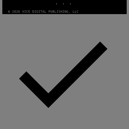
D
F
© 2026 VICE DIGITAL PUBLISHING, LLC
E
R
N
S
)