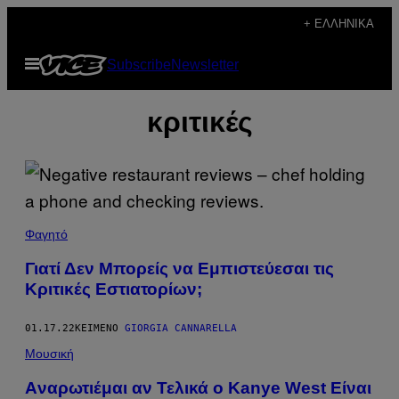
Μετάβαση
+ ΕΛΛΗΝΙΚΆ
στο
Ανοίξτε
Subscribe
Newsletter
περιεχόμενο
το
μενού
κριτικές
Φαγητό
Γιατί Δεν Μπορείς να Εμπιστεύεσαι τις
Κριτικές Εστιατορίων;
01.17.22
ΚΕΊΜΕΝΟ
GIORGIA CANNARELLA
Μουσική
Aναρωτιέμαι αν Τελικά ο Kanye West Είναι