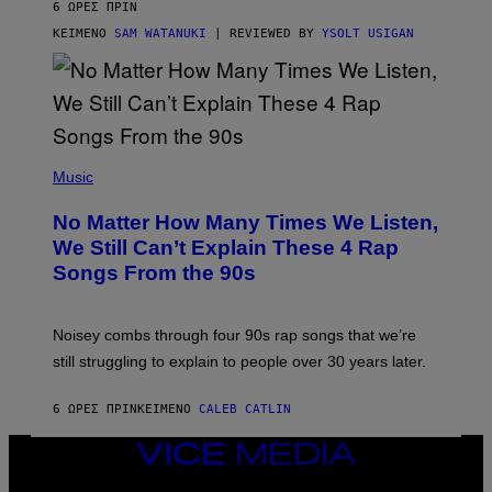
6 ΏΡΕΣ ΠΡΙΝ
A
S
ΚΕΊΜΕΝΟ
SAM WATANUKI
| REVIEWED BY
YSOLT USIGAN
/
N
I
N
T
E
N
(
D
P
Music
O
H
O
No Matter How Many Times We Listen,
T
O
We Still Can’t Explain These 4 Rap
B
Songs From the 90s
Y
D
A
V
Noisey combs through four 90s rap songs that we’re
I
D
still struggling to explain to people over 30 years later.
C
O
R
6 ΏΡΕΣ ΠΡΙΝ
ΚΕΊΜΕΝΟ
CALEB CATLIN
I
O
VICE
/
MEDIA
R
E
INSTAGRAM
TIKTOK
YOUTUBE