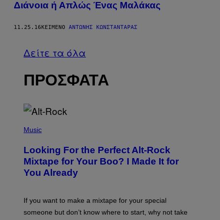
Διάνοια ή Απλώς Ένας Μαλάκας
11.25.16
ΚΕΊΜΕΝΟ
ΑΝΤΏΝΗΣ ΚΩΝΣΤΑΝΤΆΡΑΣ
Δείτε τα όλα
ΠΡΟΣΦΑΤΑ
(
P
Music
H
O
Looking For the Perfect Alt-Rock
T
O
Mixtape for Your Boo? I Made It for
B
You Already
Y
M
I
C
If you want to make a mixtape for your special
K
H
someone but don’t know where to start, why not take
U