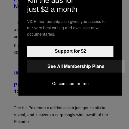
Kill the ads for
T
E
E
T
New Plasma Peak Pro Colorway
just $2 a month
S
T
Y
Y
O
I
VICE membership also gives you access to
F
M
The limited-edition smart rig comes with custom glass,
P
A
our very best writing and exclusive new
a matching chamber, and enough accessories to outfit
U
G
documentaries.
F
E
an entire gaming setup.
F
S
C
6 ΏΡΕΣ ΠΡΙΝ
O
Support for $2
ΚΕΊΜΕΝΟ
MAHA HAQ
| REVIEWED BY
YSOLT USIGAN
See All Membership Plans
V
I
Life via
A
P
Or, continue for free
Pokemon and Adidas Just Revealed
O
K
12 New Sneakers For You to Catch
E
M
O
N
The full Pokemon x adidas collab just got its official
/
reveal, and it covers a surprisngly wide swath of the
A
D
Pokedex.
I
D