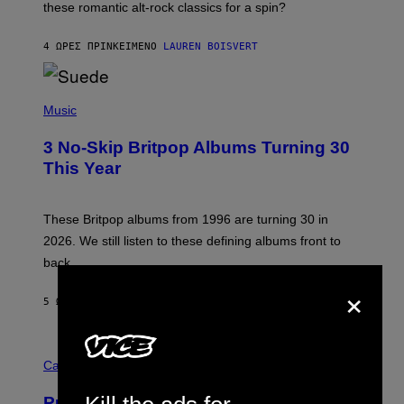
these romantic alt-rock classics for a spin?
T
S
O
4 ΏΡΕΣ ΠΡΙΝ
ΚΕΊΜΕΝΟ
LAUREN BOISVERT
N
/
R
E
P
D
H
Music
F
O
E
T
R
3 No-Skip Britpop Albums Turning 30
O
N
B
This Year
S
Y
)
N
I
E
These Britpop albums from 1996 are turning 30 in
L
2026. We still listen to these defining albums front to
S
V
back.
A
×
N
I
5 ΏΡΕΣ ΠΡΙΝ
ΚΕΊΜΕΝΟ
DAN MILAM
P
E
R
C
E
O
Cannabis via
N
U
/
R
G
Puffco Went Full Gamer With Its Wild