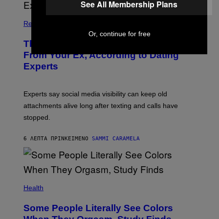
See All Membership Plans
Relationships
Or, continue for free
The Real Reason You Can’t Move On
From Your Ex, According to Dating
Experts
Experts say social media visibility can keep old
attachments alive long after texting and calls have
stopped.
6 ΛΕΠΤΆ ΠΡΙΝ
ΚΕΊΜΕΝΟ
SAMMI CARAMELA
Health
Some People Literally See Colors