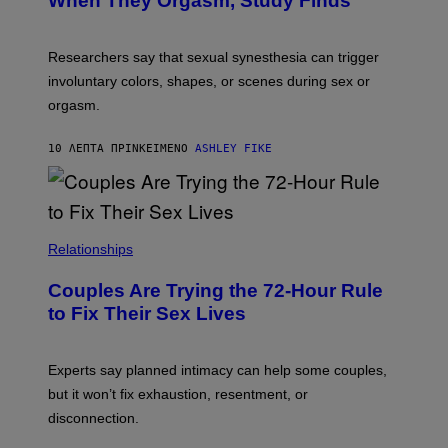
When They Orgasm, Study Finds
Researchers say that sexual synesthesia can trigger
involuntary colors, shapes, or scenes during sex or
orgasm.
10 ΛΕΠΤΆ ΠΡΙΝ
ΚΕΊΜΕΝΟ
ASHLEY FIKE
Relationships
Couples Are Trying the 72-Hour Rule
to Fix Their Sex Lives
Experts say planned intimacy can help some couples,
but it won’t fix exhaustion, resentment, or
disconnection.