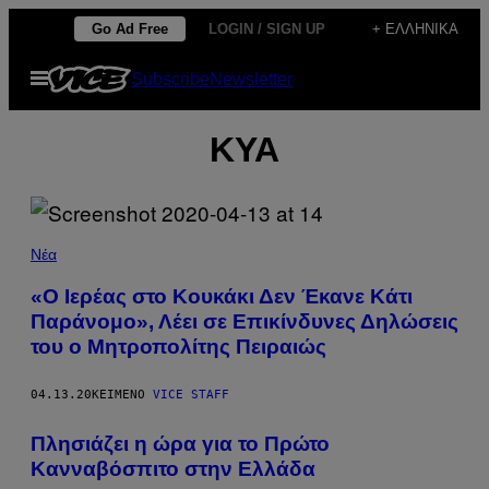
Μετάβαση
Go Ad Free
LOGIN / SIGN UP
+ ΕΛΛΗΝΙΚΆ
στο
Ανοίξτε
Subscribe
Newsletter
περιεχόμενο
το
μενού
ΚΥΑ
Νέα
«Ο Ιερέας στο Κουκάκι Δεν Έκανε Κάτι
Παράνομο», Λέει σε Επικίνδυνες Δηλώσεις
του ο Μητροπολίτης Πειραιώς
04.13.20
ΚΕΊΜΕΝΟ
VICE STAFF
Πλησιάζει η ώρα για το Πρώτο
Κανναβόσπιτο στην Ελλάδα