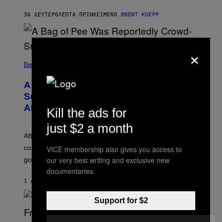
K
S
36 ΔΕΥΤΕΡΌΛΕΠΤΑ ΠΡΙΝ
ΚΕΊΜΕΝΟ
BRENT KOEPP
T
A
R
G
×
A
M
Believe It Or Not
E
S
A Bag of Pee Was Reportedly Crowd-
Surfed at Lollapalooza: ‘This Is Nasty
AF’
Kill the ads for
just $2 a month
After an alleged pee bag went viral at Lollapalooza,
concertgoers are debating how gross crowds have
VICE membership also gives you access to
our very best writing and exclusive new
gotten.
documentaries.
1 ΛΕΠΤΌ ΠΡΙΝ
ΚΕΊΜΕΝΟ
ASHLEY FIKE
Support for $2