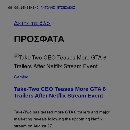
09.09.16
ΚΕΊΜΕΝΟ
ΑΝΤΏΝΗΣ ΝΤΙΝΙΑΚΌΣ
Δείτε τα όλα
ΠΡΟΣΦΑΤΑ
S
C
Gaming
R
E
Take-Two CEO Teases More GTA 6
E
N
Trailers After Netflix Stream Event
S
H
O
T
Take-Two has teased more GTA 6 trailers and major
:
marketing reveals following the upcoming Netflix
R
O
stream on August 27.
C