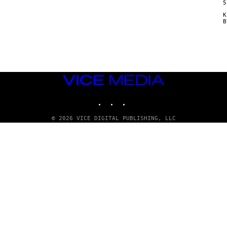
5
Κ
VICE
MEDIA
INSTAGRAM
TIKTOK
YOUTUBE
© 2026 VICE DIGITAL PUBLISHING, LLC