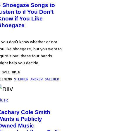
4 Shoegaze Songs to
Listen to if You Don’t
Know if You Like
Shoegaze
f you don’t know whether or not
ou like shoegaze, but you want to
igure it out, these four bands
ight help you decide.
 ΏΡΕΣ ΠΡΙΝ
ΕΊΜΕΝΟ
STEPHEN ANDREW GALIHER
usic
Zachary Cole Smith
Wants a Publicly
Owned Music