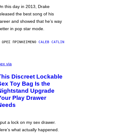
n this day in 2013, Drake
eleased the best song of his
areer and showed that he’s way
etter in pop star mode.
 ΏΡΕΣ ΠΡΙΝ
ΚΕΊΜΕΝΟ
CALEB CATLIN
ex via
This Discreet Lockable
Sex Toy Bag Is the
Nightstand Upgrade
Your Play Drawer
Needs
 put a lock on my sex drawer.
ere’s what actually happened.