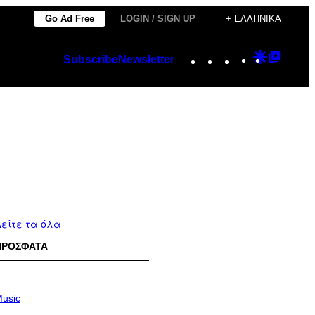
Go Ad Free
LOGIN / SIGN UP
+ ΕΛΛΗΝΙΚΆ
Instagram
TikTok
YouTube
Google
Googl
Subscribe
Newsletter
Discover
Top
Posts
είτε τα όλα
ΠΡΟΣΦΑΤΑ
usic