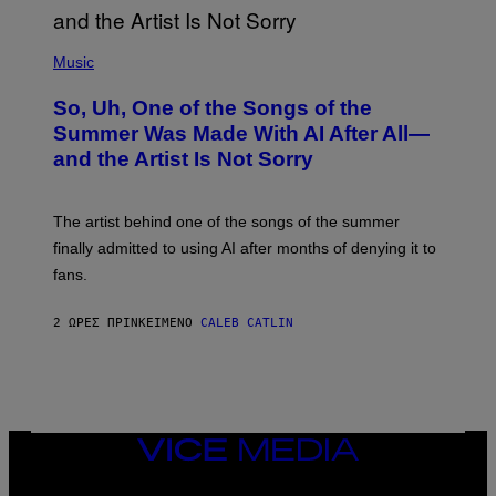
(
P
Music
H
O
So, Uh, One of the Songs of the
T
O
Summer Was Made With AI After All—
B
and the Artist Is Not Sorry
Y
T
I
M
The artist behind one of the songs of the summer
M
O
finally admitted to using AI after months of denying it to
S
fans.
E
N
F
2 ΏΡΕΣ ΠΡΙΝ
ΚΕΊΜΕΝΟ
CALEB CATLIN
E
L
D
E
R
/
G
E
VICE
T
MEDIA
T
INSTAGRAM
TIKTOK
YOUTUBE
Y