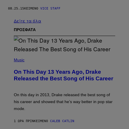
08.25.15
ΚΕΊΜΕΝΟ
VICE STAFF
Δείτε τα όλα
ΠΡΟΣΦΑΤΑ
(
P
Music
H
O
On This Day 13 Years Ago, Drake
T
O
Released the Best Song of His Career
B
Y
G
A
On this day in 2013, Drake released the best song of
R
his career and showed that he’s way better in pop star
Y
G
mode.
E
R
S
1 ΏΡΑ ΠΡΙΝ
ΚΕΊΜΕΝΟ
CALEB CATLIN
H
O