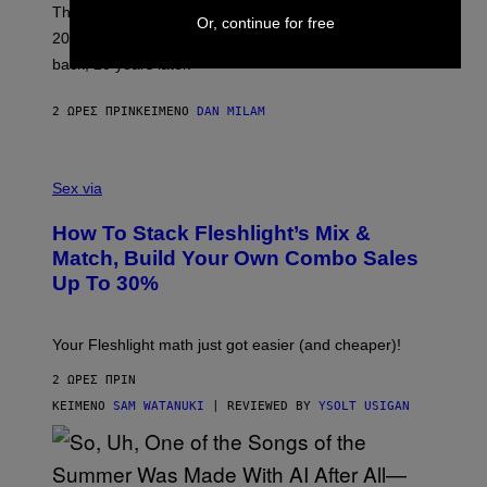
O
These three pop-punk albums from 2006 are turning
Or, continue for free
T
20 years old. In 2026, we still listen to them front to
T
G
back, 20 years later.
R
I
E
2 ΏΡΕΣ ΠΡΙΝ
ΚΕΊΜΕΝΟ
DAN MILAM
S
/
G
F
E
L
Sex via
T
E
T
S
Y
How To Stack Fleshlight’s Mix &
H
I
L
M
Match, Build Your Own Combo Sales
I
A
Up To 30%
G
G
H
E
T
S
Your Fleshlight math just got easier (and cheaper)!
2 ΏΡΕΣ ΠΡΙΝ
ΚΕΊΜΕΝΟ
SAM WATANUKI
| REVIEWED BY
YSOLT USIGAN