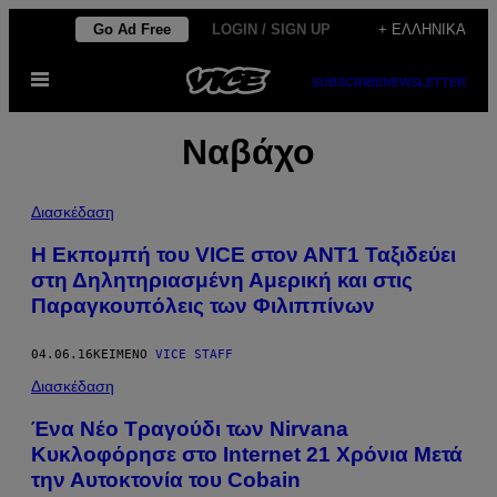
Μετάβαση
Go Ad Free
LOGIN / SIGN UP
+ ΕΛΛΗΝΙΚΆ
στο
Ανοίξτε
περιεχόμενο
SUBSCRIBE
NEWSLETTER
το
μενού
Ναβάχο
Διασκέδαση
Η Εκπομπή του VICE στον ΑΝΤ1 Ταξιδεύει
στη Δηλητηριασμένη Αμερική και στις
Παραγκουπόλεις των Φιλιππίνων
04.06.16
ΚΕΊΜΕΝΟ
VICE STAFF
Διασκέδαση
Ένα Νέο Τραγούδι των Nirvana
Κυκλοφόρησε στο Internet 21 Χρόνια Μετά
την Αυτοκτονία του Cobain