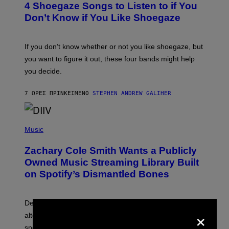
4 Shoegaze Songs to Listen to if You
O
B
Don’t Know if You Like Shoegaze
Y
S
C
O
If you don’t know whether or not you like shoegaze, but
T
you want to figure it out, these four bands might help
T
L
you decide.
E
G
A
7 ΏΡΕΣ ΠΡΙΝ
ΚΕΊΜΕΝΟ
STEPHEN ANDREW GALIHER
T
O
/
(
G
P
Music
E
H
T
O
T
Zachary Cole Smith Wants a Publicly
T
Y
O
I
Owned Music Streaming Library Built
B
M
on Spotify’s Dismantled Bones
Y
A
R
G
O
E
B
S
Determined assurance that there is, in fact, an
E
×
R
alternative to capitalism? Zachary Cole Smith is
T
speaking my language.
O