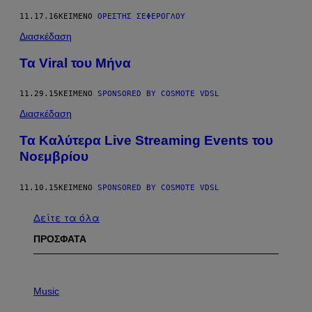
11.17.16
ΚΕΊΜΕΝΟ
ΟΡΈΣΤΗΣ ΣΕΦΈΡΟΓΛΟΥ
Διασκέδαση
Τα Viral του Μήνα
11.29.15
ΚΕΊΜΕΝΟ
SPONSORED BY COSMOTE VDSL
Διασκέδαση
Τα Kαλύτερα Live Streaming Events του
Νοεμβρίου
11.10.15
ΚΕΊΜΕΝΟ
SPONSORED BY COSMOTE VDSL
Δείτε τα όλα
ΠΡΟΣΦΑΤΑ
P
H
Music
O
T