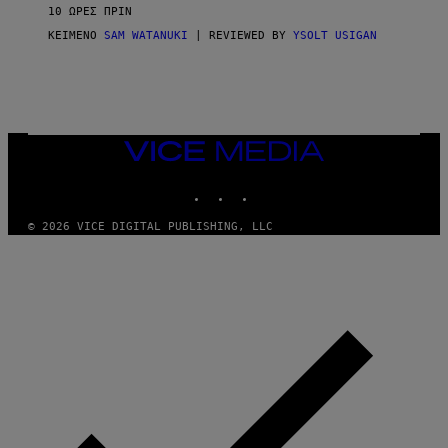
V
10 ΏΡΕΣ ΠΡΙΝ
I
C
ΚΕΊΜΕΝΟ
SAM WATANUKI
| REVIEWED BY
YSOLT USIGAN
E
VICE
MEDIA
INSTAGRAM
TIKTOK
YOUTUBE
© 2026 VICE DIGITAL PUBLISHING, LLC