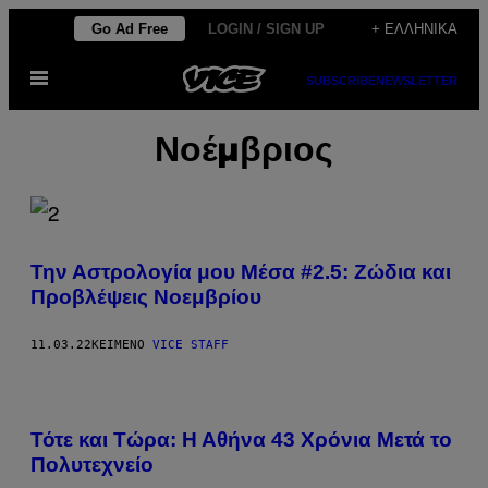
Μετάβαση
Go Ad Free
LOGIN / SIGN UP
+ ΕΛΛΗΝΙΚΆ
στο
Ανοίξτε
περιεχόμενο
SUBSCRIBE
NEWSLETTER
το
μενού
Νοέμβριος
Την Αστρολογία μου Μέσα #2.5: Ζώδια και
Προβλέψεις Νοεμβρίου
11.03.22
ΚΕΊΜΕΝΟ
VICE STAFF
Τότε και Τώρα: Η Αθήνα 43 Χρόνια Μετά τo
Πολυτεχνείο