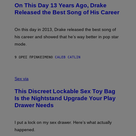
I
O
L
On This Day 13 Years Ago, Drake
M
T
D
A
O
I
Released the Best Song of His Career
G
B
E
E
Y
/
S
G
G
)
A
E
On this day in 2013, Drake released the best song of
R
T
his career and showed that he’s way better in pop star
Y
T
G
Y
mode.
E
I
R
M
S
A
9 ΏΡΕΣ ΠΡΙΝ
ΚΕΊΜΕΝΟ
CALEB CATLIN
H
G
O
E
F
S
S
F
A
Sex via
/
M
W
W
I
This Discreet Lockable Sex Toy Bag
A
R
T
E
Is the Nightstand Upgrade Your Play
A
I
Drawer Needs
N
M
U
A
K
G
I
E
I put a lock on my sex drawer. Here’s what actually
F
)
O
happened.
R