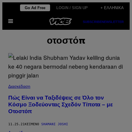
Μετάβαση
Go Ad Free
LOGIN / SIGN UP
+ ΕΛΛΗΝΙΚΆ
στο
Ανοίξτε
περιεχόμενο
SUBSCRIBE
NEWSLETTER
το
μενού
οτοστόπ
Διασκέδαση
Πώς Είναι να Ταξιδέψεις σε Όλο τον
Κόσμο Ξοδεύοντας Σχεδόν Τίποτα – με
Οτοστόπ
11.25.21
ΚΕΊΜΕΝΟ
SHAMANI JOSHI