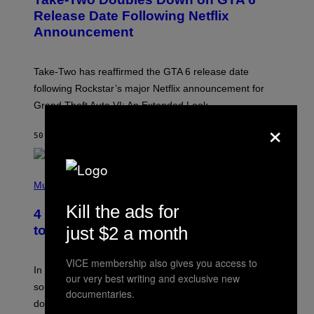
E
N
Release Date Following Netflix
S
Announcement
H
O
T
:
Take-Two has reaffirmed the GTA 6 release date
R
O
following Rockstar’s major Netflix announcement for
C
Grand Theft Auto VI: An Extended Look.
K
S
×
T
50 ΛΕΠΤΆ ΠΡΙΝ
ΚΕΊΜΕΝΟ
BRENT KOEPP
A
R
G
A
P
M
H
Music
E
O
S
T
Kill the ads for
4 Classic Rock Bands That Adapted
O
B
just $2 a month
to the New Rock Sound of the 2000s
Y
F
R
VICE membership also gives you access to
A
In the 2000s, these classic rock bands adapted their
our very best writing and exclusive new
N
sound to cater to the new era of rock music that
K
documentaries.
M
dominated the radio airwaves.
I