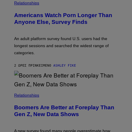
/
Relationships
W
I
Americans Watch Porn Longer Than
R
E
Anyone Else, Survey Finds
I
M
A
G
An adult platform survey found U.S. users had the
E
longest sessions and searched the widest range of
categories.
2 ΏΡΕΣ ΠΡΙΝ
ΚΕΊΜΕΝΟ
ASHLEY FIKE
Relationships
Boomers Are Better at Foreplay Than
Gen Z, New Data Shows
A new survey found many people overestimate how