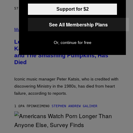
C
E
Support for $2
57 ΛΕΠΤΆ ΠΡΙΝ
ΚΕΊΜΕΝΟ
DAN MILAM
L
O
T
See All Membership Plans
P
T
H
Music
A
O
/
T
I
Legendary Music Manager Peter
Or, continue for free
O
M
B
A
Katsis, Who Worked With Limp Bizkit
Y
G
and The Smashing Pumpkins, Has
D
E
I
D
Died
M
I
I
R
T
E
R
C
Iconic music manager Peter Katsis, who is credited with
I
T
discovering Ministry in the 1980s, has died from heart
O
S
failure, according to reports.
K
A
M
1 ΏΡΑ ΠΡΙΝ
ΚΕΊΜΕΝΟ
STEPHEN ANDREW GALIHER
B
O
U
R
I
S