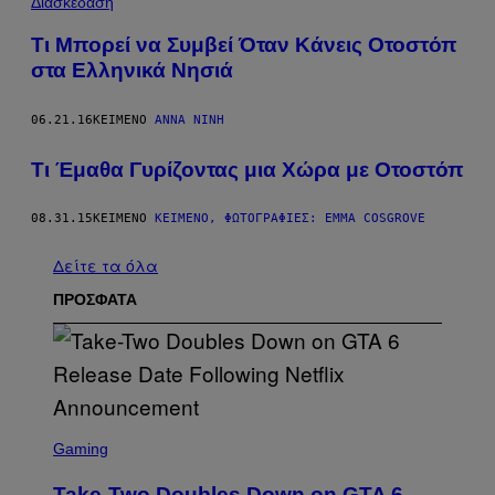
Διασκέδαση
Τι Μπορεί να Συμβεί Όταν Κάνεις Οτοστόπ
στα Ελληνικά Νησιά
06.21.16
ΚΕΊΜΕΝΟ
ΆΝΝΑ ΝΊΝΗ
Τι Έμαθα Γυρίζοντας μια Χώρα με Οτοστόπ
08.31.15
ΚΕΊΜΕΝΟ
ΚΕΊΜΕΝΟ, ΦΩΤΟΓΡΑΦΊΕΣ: EMMA COSGROVE
Δείτε τα όλα
ΠΡΟΣΦΑΤΑ
S
C
Gaming
R
E
Take-Two Doubles Down on GTA 6