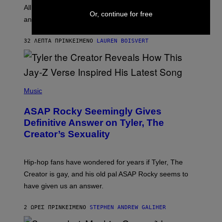
O
O
All it takes is one listen of the new Gen Alpha Melody
R
Or, continue for free
R
and you’ll be hearing it everywhere in modern pop.
H
R
I
A
L
D
32 ΛΕΠΤΆ ΠΡΙΝ
ΚΕΊΜΕΝΟ
LAUREN BOISVERT
L
I
/
O
G
D
E
I
T
S
T
N
P
Y
E
H
Music
I
Y
O
M
T
A
ASAP Rocky Seemingly Gives
O
G
B
Definitive Answer on Tyler, The
E
Y
S
Creator’s Sexuality
M
)
O
N
I
Hip-hop fans have wondered for years if Tyler, The
C
A
Creator is gay, and his old pal ASAP Rocky seems to
S
have given us an answer.
C
H
I
2 ΏΡΕΣ ΠΡΙΝ
ΚΕΊΜΕΝΟ
STEPHEN ANDREW GALIHER
P
P