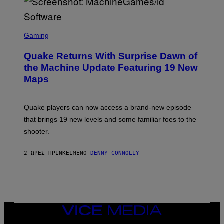
E
R
/
G
S
E
C
Gaming
T
R
T
E
Y
Quake Returns With Surprise Dawn of
E
I
N
the Machine Update Featuring 19 New
M
S
A
Maps
H
G
O
E
T
S
:
Quake players can now access a brand-new episode
M
A
that brings 19 new levels and some familiar foes to the
C
shooter.
H
I
N
2 ΏΡΕΣ ΠΡΙΝ
ΚΕΊΜΕΝΟ
DENNY CONNOLLY
E
G
A
M
E
S
/
I
VICE
D
MEDIA
S