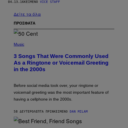
04.13.16
ΚΕΊΜΕΝΟ
VICE STAFF
Δείτε τα όλα
ΠΡΟΣΦΑΤΑ
P
H
Music
O
T
3 Songs That Were Commonly Used
O
B
As a Ringtone or Voicemail Greeting
Y
in the 2000s
G
R
E
G
Before social media took over, your ringtone or
O
R
voicemail greeting was the most important feature of
Y
having a cellphone in the 2000s.
B
O
J
58 ΔΕΥΤΕΡΌΛΕΠΤΑ ΠΡΙΝ
ΚΕΊΜΕΝΟ
DAN MILAM
O
R
Q
U
P