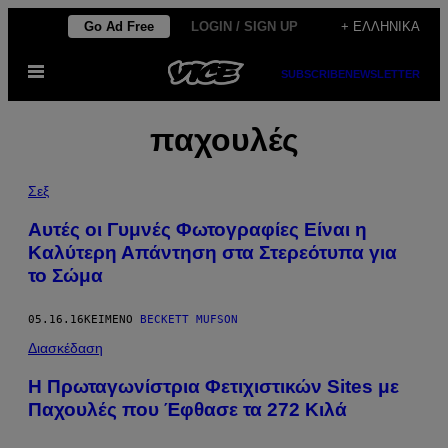
Μετάβαση
Go Ad Free
LOGIN / SIGN UP
+ ΕΛΛΗΝΙΚΆ
στο
Ανοίξτε
περιεχόμενο
SUBSCRIBE
NEWSLETTER
το
μενού
παχουλές
Σεξ
Αυτές οι Γυμνές Φωτογραφίες Είναι η
Καλύτερη Απάντηση στα Στερεότυπα για
το Σώμα
05.16.16
ΚΕΊΜΕΝΟ
BECKETT MUFSON
Διασκέδαση
Η Πρωταγωνίστρια Φετιχιστικών Sites με
Παχουλές που Έφθασε τα 272 Κιλά