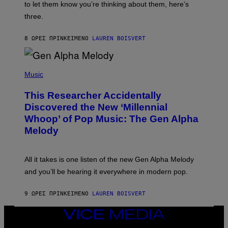
A
to let them know you’re thinking about them, here’s
N
G
W
three.
E
I
S
N
T
8 ΏΡΕΣ ΠΡΙΝ
ΚΕΊΜΕΝΟ
LAUREN BOISVERT
E
R
/
(
G
P
Music
E
H
T
O
T
This Researcher Accidentally
T
Y
O
I
Discovered the New ‘Millennial
B
M
Whoop’ of Pop Music: The Gen Alpha
Y
A
T
G
Melody
A
E
Y
S
L
F
O
O
All it takes is one listen of the new Gen Alpha Melody
R
R
and you’ll be hearing it everywhere in modern pop.
H
R
I
A
L
D
9 ΏΡΕΣ ΠΡΙΝ
ΚΕΊΜΕΝΟ
LAUREN BOISVERT
L
I
/
O
G
D
VICE
E
I
MEDIA
T
S