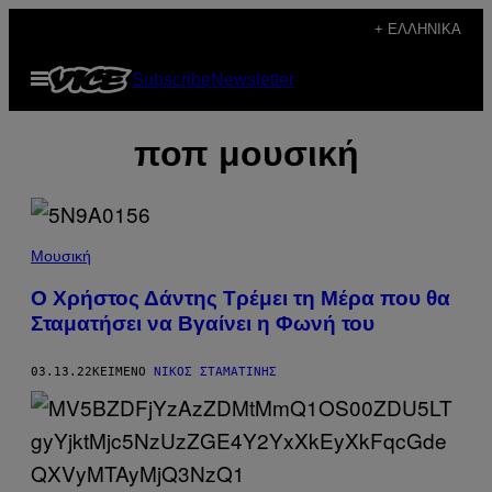
Μετάβαση
+ ΕΛΛΗΝΙΚΆ
στο
Ανοίξτε
Subscribe
Newsletter
περιεχόμενο
το
μενού
ποπ μουσική
Μουσική
Ο Χρήστος Δάντης Τρέμει τη Μέρα που θα
Σταματήσει να Βγαίνει η Φωνή του
03.13.22
ΚΕΊΜΕΝΟ
ΝΊΚΟΣ ΣΤΑΜΑΤΊΝΗΣ