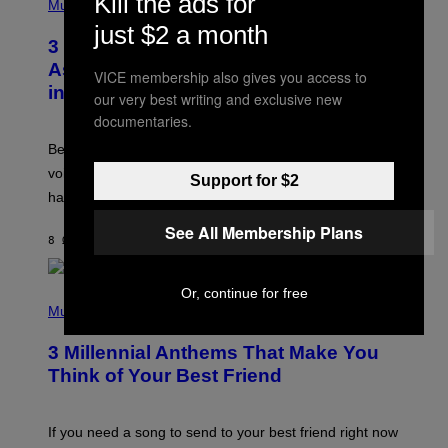
Kill the ads for
H
Music
.
O
just $2 a month
T
3 Songs That Were Commonly Used
O
B
As a Ringtone or Voicemail Greeting
VICE membership also gives you access to
Y
in the 2000s
G
our very best writing and exclusive new
R
documentaries.
E
G
Before social media took over, your ringtone or
O
R
voicemail greeting was the most important feature of
Support for $2
Y
having a cellphone in the 2000s.
B
O
See All Membership Plans
J
8 ΏΡΕΣ ΠΡΙΝ
ΚΕΊΜΕΝΟ
DAN MILAM
O
R
Q
U
Or, continue for free
P
E
H
Music
Z
O
/
T
G
3 Millennial Anthems That Make You
O
E
B
Think of Your Best Friend
T
Y
T
K
Y
E
I
V
If you need a song to send to your best friend right now
M
I