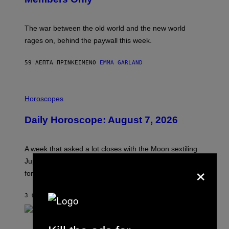
C
K
D
The war between the old world and the new world
O
V
rages on, behind the paywall this week.
E
59 ΛΕΠΤΆ ΠΡΙΝ
ΚΕΊΜΕΝΟ
EMMA GARLAND
I
L
Horoscopes
L
U
Daily Horoscope: August 7, 2026
S
T
R
A
A week that asked a lot closes with the Moon sextiling
T
I
Jupiter this afternoon. The exhale you’ve been waiting
×
O
for arrives tonight.
N
B
Y
3 ΏΡΕΣ ΠΡΙΝ
ΚΕΊΜΕΝΟ
ASHLEY FIKE
R
E
E
S
P
A