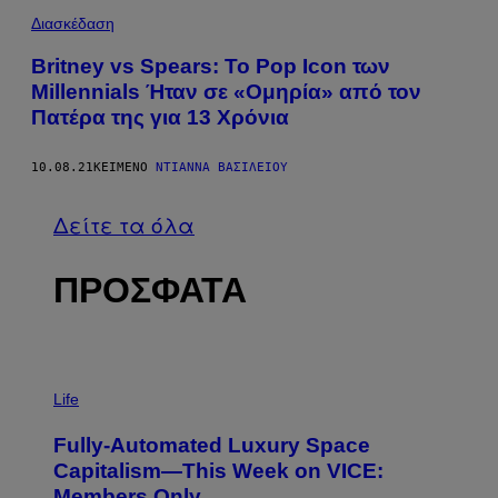
Διασκέδαση
Britney vs Spears: Το Pop Icon των
Millennials Ήταν σε «Ομηρία» από τον
Πατέρα της για 13 Χρόνια
10.08.21
ΚΕΊΜΕΝΟ
ΝΤΙΆΝΝΑ ΒΑΣΙΛΕΊΟΥ
Δείτε τα όλα
ΠΡΟΣΦΑΤΑ
I
M
Life
A
G
Fully-Automated Luxury Space
E
:
Capitalism—This Week on VICE:
N
Members Only
I