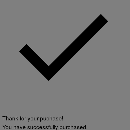
Thank for your puchase!
You have successfully purchased.