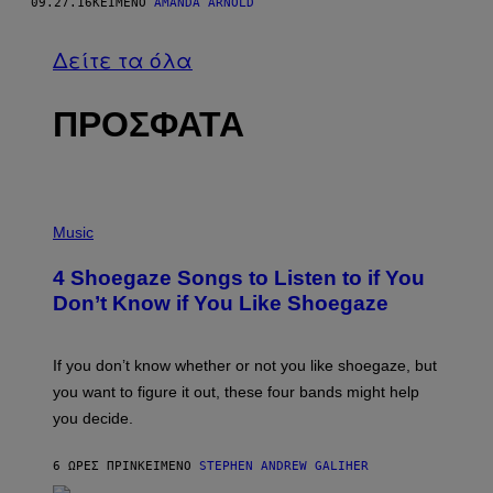
09.27.16
ΚΕΊΜΕΝΟ
AMANDA ARNOLD
Δείτε τα όλα
ΠΡΟΣΦΑΤΑ
P
H
Music
O
T
4 Shoegaze Songs to Listen to if You
O
B
Don’t Know if You Like Shoegaze
Y
S
C
O
If you don’t know whether or not you like shoegaze, but
T
you want to figure it out, these four bands might help
T
L
you decide.
E
G
A
6 ΏΡΕΣ ΠΡΙΝ
ΚΕΊΜΕΝΟ
STEPHEN ANDREW GALIHER
T