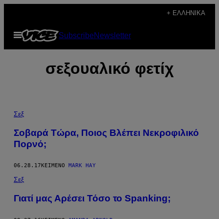
Μετάβαση
+ ΕΛΛΗΝΙΚΆ
στο
Ανοίξτε
Subscribe
Newsletter
περιεχόμενο
το
μενού
σεξουαλικό φετίχ
Σεξ
Σοβαρά Τώρα, Ποιος Βλέπει Νεκροφιλικό
Πορνό;
06.28.17
ΚΕΊΜΕΝΟ
MARK HAY
Σεξ
Γιατί μας Αρέσει Τόσο το Spanking;