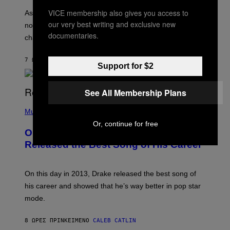
S
U
/
VICE membership also gives you access to
S
As you age, your favorite bands don’t hit the same. It’s
C
T
our very best writing and exclusive new
O
not a bad thing, and here are 3 ways your music taste
R
R
documentaries.
A
changes as you get older.
B
T
I
I
S
O
7 ΏΡΕΣ ΠΡΙΝ
ΚΕΊΜΕΝΟ
DAN MILAM
V
Support for $2
N
I
B
A
Y
G
I
See All Membership Plans
E
A
T
(
N
T
P
Music
W
Y
H
A
Or, continue for free
I
O
L
On This Day 13 Years Ago, Drake
M
T
D
A
O
I
Released the Best Song of His Career
G
B
E
E
Y
/
S
G
G
)
A
E
On this day in 2013, Drake released the best song of
R
T
his career and showed that he’s way better in pop star
Y
T
G
Y
mode.
E
I
R
M
S
A
8 ΏΡΕΣ ΠΡΙΝ
ΚΕΊΜΕΝΟ
CALEB CATLIN
H
G