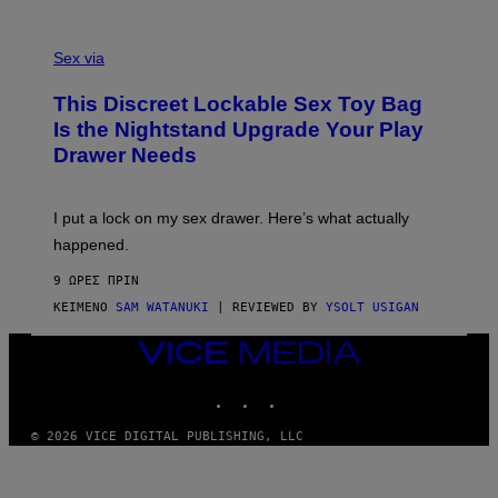
O
E
F
S
S
F
A
Sex via
/
M
W
W
I
This Discreet Lockable Sex Toy Bag
A
R
T
E
Is the Nightstand Upgrade Your Play
A
I
Drawer Needs
N
M
U
A
K
G
I
E
I put a lock on my sex drawer. Here’s what actually
F
)
O
happened.
R
V
9 ΏΡΕΣ ΠΡΙΝ
I
C
ΚΕΊΜΕΝΟ
SAM WATANUKI
| REVIEWED BY
YSOLT USIGAN
E
VICE
MEDIA
INSTAGRAM
TIKTOK
YOUTUBE
© 2026 VICE DIGITAL PUBLISHING, LLC