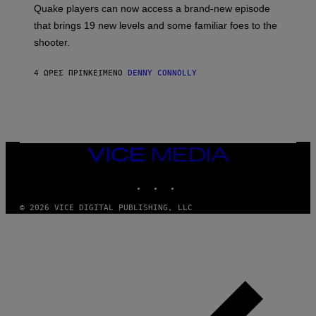
:
Quake players can now access a brand-new episode
M
A
that brings 19 new levels and some familiar foes to the
C
shooter.
H
I
N
4 ΏΡΕΣ ΠΡΙΝ
ΚΕΊΜΕΝΟ
DENNY CONNOLLY
E
G
A
M
E
S
/
I
VICE
D
MEDIA
S
INSTAGRAM
TIKTOK
YOUTUBE
O
F
T
© 2026 VICE DIGITAL PUBLISHING, LLC
W
A
R
E