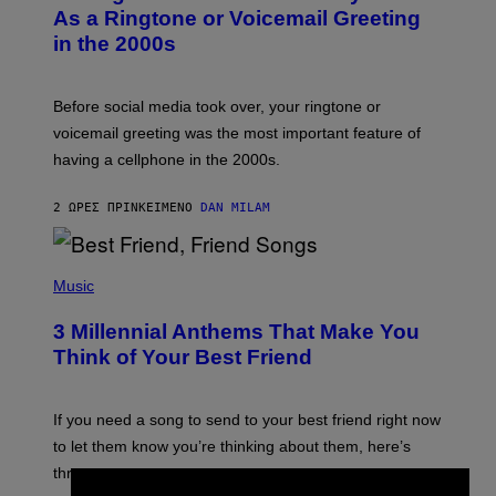
B
As a Ringtone or Voicemail Greeting
Y
in the 2000s
G
R
E
G
Before social media took over, your ringtone or
O
R
voicemail greeting was the most important feature of
Y
having a cellphone in the 2000s.
B
O
J
2 ΏΡΕΣ ΠΡΙΝ
ΚΕΊΜΕΝΟ
DAN MILAM
O
R
Q
U
P
E
H
Music
Z
O
/
T
G
3 Millennial Anthems That Make You
O
E
B
Think of Your Best Friend
T
Y
T
K
Y
E
I
V
If you need a song to send to your best friend right now
M
I
A
to let them know you’re thinking about them, here’s
N
G
W
three.
E
I
S