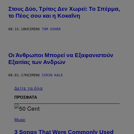
Στους Δύο, Τρίτος Δεν Χωρεί: Το Σπέρμα,
το Πέος σου και η Κοκαΐνη​
08.15.18
ΚΕΊΜΕΝΟ
TOM USHER
Οι Άνθρωποι Μπορεί να Εξαφανιστούν
Εξαιτίας των Ανδρών
08.01.17
ΚΕΊΜΕΝΟ
SIRIN KALE
Δείτε τα όλα
ΠΡΟΣΦΑΤΑ
P
H
Music
O
T
3 Songs That Were Commonly Used
O