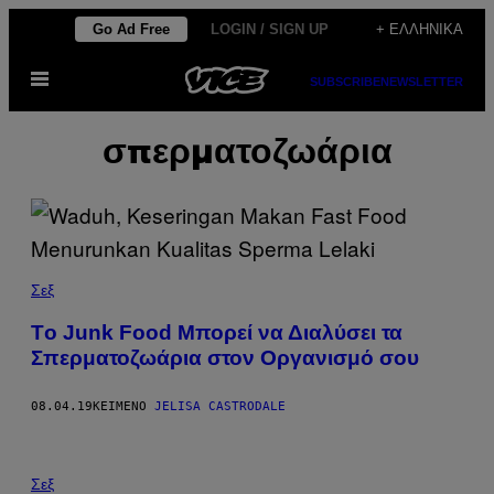
Μετάβαση
Go Ad Free
LOGIN / SIGN UP
+ ΕΛΛΗΝΙΚΆ
στο
Ανοίξτε
περιεχόμενο
SUBSCRIBE
NEWSLETTER
το
μενού
σπερματοζωάρια
Σεξ
Tο Junk Food Μπορεί να Διαλύσει τα
Σπερματοζωάρια στον Οργανισμό σου
08.04.19
ΚΕΊΜΕΝΟ
JELISA CASTRODALE
Σεξ