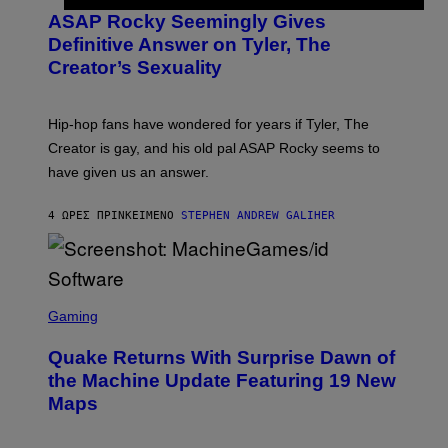
M
T
A
ASAP Rocky Seemingly Gives
O
G
B
Definitive Answer on Tyler, The
E
Y
S
Creator’s Sexuality
M
)
O
N
I
Hip-hop fans have wondered for years if Tyler, The
C
A
Creator is gay, and his old pal ASAP Rocky seems to
S
have given us an answer.
C
H
I
4 ΏΡΕΣ ΠΡΙΝ
ΚΕΊΜΕΝΟ
STEPHEN ANDREW GALIHER
P
P
E
R
/
G
S
E
C
Gaming
T
R
T
E
Y
Quake Returns With Surprise Dawn of
E
I
N
the Machine Update Featuring 19 New
M
S
A
Maps
H
G
O
E
T
S