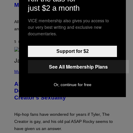
T
G
Melody
just $2 a month
A
E
Y
S
L
F
VICE membership also gives you access to
O
O
All it takes is one listen of the new Gen Alpha Melody
R
R
our very best writing and exclusive new
and you’ll be hearing it everywhere in modern pop.
H
R
documentaries.
I
A
L
D
5 ΏΡΕΣ ΠΡΙΝ
ΚΕΊΜΕΝΟ
LAUREN BOISVERT
L
I
/
O
Support for $2
G
D
E
I
T
S
T
See All Membership Plans
N
P
Y
E
H
Music
I
Y
O
M
T
A
ASAP Rocky Seemingly Gives
Or, continue for free
O
G
B
Definitive Answer on Tyler, The
E
Y
S
Creator’s Sexuality
M
)
O
N
I
Hip-hop fans have wondered for years if Tyler, The
C
A
Creator is gay, and his old pal ASAP Rocky seems to
S
have given us an answer.
C