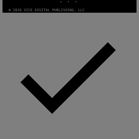
/
I
© 2026 VICE DIGITAL PUBLISHING, LLC
D
S
O
F
T
W
A
R
E