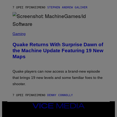
H
I
7 ΏΡΕΣ ΠΡΙΝ
ΚΕΊΜΕΝΟ
STEPHEN ANDREW GALIHER
P
P
E
R
/
G
S
E
C
Gaming
T
R
T
E
Y
Quake Returns With Surprise Dawn of
E
I
N
the Machine Update Featuring 19 New
M
S
A
Maps
H
G
O
E
T
S
:
Quake players can now access a brand-new episode
M
A
that brings 19 new levels and some familiar foes to the
C
shooter.
H
I
N
7 ΏΡΕΣ ΠΡΙΝ
ΚΕΊΜΕΝΟ
DENNY CONNOLLY
E
G
A
VICE
M
MEDIA
E
INSTAGRAM
TIKTOK
YOUTUBE
S