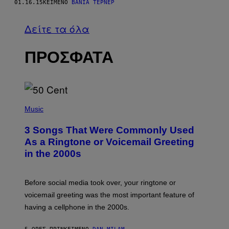
01.16.15
ΚΕΊΜΕΝΟ
ΒΆΝΙΑ ΤΈΡΝΕΡ
Δείτε τα όλα
ΠΡΟΣΦΑΤΑ
P
H
Music
O
T
3 Songs That Were Commonly Used
O
B
As a Ringtone or Voicemail Greeting
Y
in the 2000s
G
R
E
G
Before social media took over, your ringtone or
O
R
voicemail greeting was the most important feature of
Y
having a cellphone in the 2000s.
B
O
J