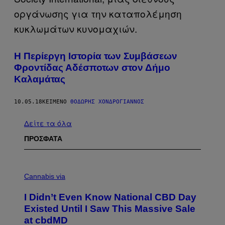
Η Περίεργη Ιστορία των Συμβάσεων
Φροντίδας Αδέσποτων στον Δήμο
Καλαμάτας
10.05.18
ΚΕΊΜΕΝΟ
ΘΟΔΩΡΉΣ ΧΟΝΔΡΌΓΙΑΝΝΟΣ
Δείτε τα όλα
ΠΡΟΣΦΑΤΑ
C
O
Cannabis via
U
R
I Didn’t Even Know National CBD Day
T
E
Existed Until I Saw This Massive Sale
S
at cbdMD
Y