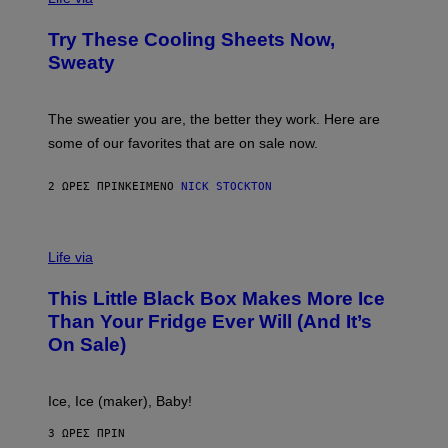
I
M
L
F
M
Try These Cooling Sheets Now,
O
M
R
Sweaty
A
T
G
S
I
P
C
A
The sweatier you are, the better they work. Here are
C
some of our favorites that are on sale now.
E
S
2 ΏΡΕΣ ΠΡΙΝ
ΚΕΊΜΕΝΟ
NICK STOCKTON
V
I
Life via
A
E
This Little Black Box Makes More Ice
L
E
Than Your Fridge Ever Will (And It’s
C
On Sale)
T
A
C
T
Ice, Ice (maker), Baby!
I
C
3 ΏΡΕΣ ΠΡΙΝ