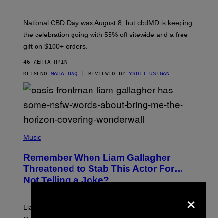
O
F
C
National CBD Day was August 8, but cbdMD is keeping
B
D
the celebration going with 55% off sitewide and a free
M
gift on $100+ orders.
D
46 ΛΕΠΤΆ ΠΡΙΝ
ΚΕΊΜΕΝΟ
MAHA HAQ
| REVIEWED BY
YSOLT USIGAN
P
H
Music
O
T
Remember When Liam Gallagher
O
B
Threatened to Stab This Actor For…
Y
Not Telling a Joke?
D
A
×
V
E
Liam Gallagher once threatened to stab Sacha Baron
S
I