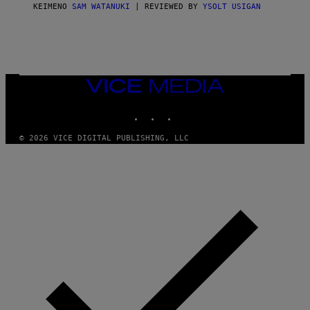
ΚΕΊΜΕΝΟ
SAM WATANUKI
| REVIEWED BY
YSOLT USIGAN
VICE
MEDIA
INSTAGRAM
TIKTOK
YOUTUBE
© 2026 VICE DIGITAL PUBLISHING, LLC