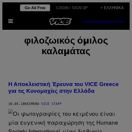
Μετάβαση
Go Ad Free
LOGIN / SIGN UP
+ ΕΛΛΗΝΙΚΆ
στο
Ανοίξτε
περιεχόμενο
SUBSCRIBE
NEWSLETTER
το
μενού
φιλοζωικός όμιλος
καλαμάτας
Η Αποκλειστική Έρευνα του VICE Greece
για τις Κυνομαχίες στην Ελλάδα
10.05.18
ΚΕΊΜΕΝΟ
VICE STAFF