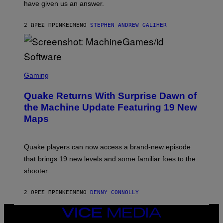
have given us an answer.
C
H
I
2 ΏΡΕΣ ΠΡΙΝ
ΚΕΊΜΕΝΟ
STEPHEN ANDREW GALIHER
P
P
E
R
/
G
S
E
C
Gaming
T
R
T
E
Y
Quake Returns With Surprise Dawn of
E
I
N
the Machine Update Featuring 19 New
M
S
A
Maps
H
G
O
E
T
S
:
Quake players can now access a brand-new episode
M
A
that brings 19 new levels and some familiar foes to the
C
shooter.
H
I
N
2 ΏΡΕΣ ΠΡΙΝ
ΚΕΊΜΕΝΟ
DENNY CONNOLLY
E
G
A
VICE
M
MEDIA