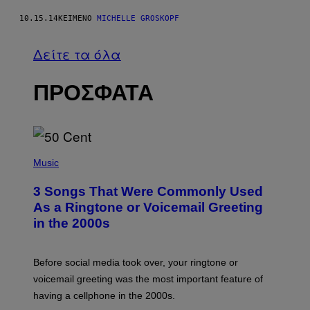
10.15.14
ΚΕΊΜΕΝΟ
MICHELLE GROSKOPF
Δείτε τα όλα
ΠΡΟΣΦΑΤΑ
P
H
Music
O
T
3 Songs That Were Commonly Used
O
B
As a Ringtone or Voicemail Greeting
Y
in the 2000s
G
R
E
G
Before social media took over, your ringtone or
O
R
voicemail greeting was the most important feature of
Y
having a cellphone in the 2000s.
B
O