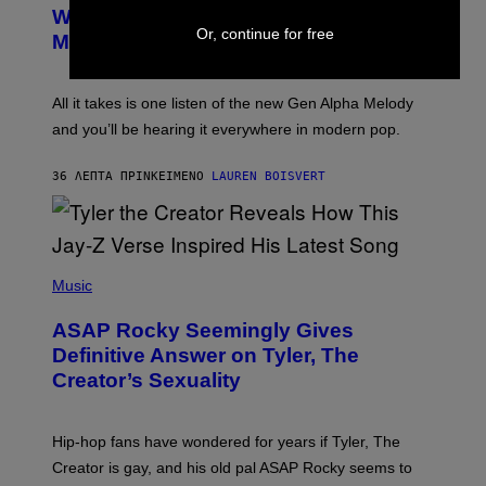
B
M
Whoop’ of Pop Music: The Gen Alpha
Y
A
Or, continue for free
T
G
Melody
A
E
Y
S
L
F
O
O
All it takes is one listen of the new Gen Alpha Melody
R
R
and you’ll be hearing it everywhere in modern pop.
H
R
I
A
L
D
36 ΛΕΠΤΆ ΠΡΙΝ
ΚΕΊΜΕΝΟ
LAUREN BOISVERT
L
I
/
O
G
D
E
I
T
S
T
N
P
Y
E
H
Music
I
Y
O
M
T
A
ASAP Rocky Seemingly Gives
O
G
B
Definitive Answer on Tyler, The
E
Y
S
Creator’s Sexuality
M
)
O
N
I
Hip-hop fans have wondered for years if Tyler, The
C
A
Creator is gay, and his old pal ASAP Rocky seems to
S