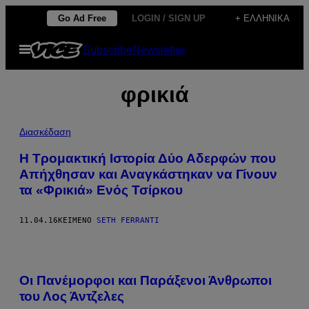
Μετάβαση
Go Ad Free
LOGIN / SIGN UP
+ ΕΛΛΗΝΙΚΆ
στο
Ανοίξτε
Subscribe
Newsletter
περιεχόμενο
το
μενού
φρικιά
Διασκέδαση
H Τρομακτική Ιστορία Δύο Αδερφών που
Απήχθησαν και Αναγκάστηκαν να Γίνουν
τα «Φρικιά» Ενός Τσίρκου
11.04.16
ΚΕΊΜΕΝΟ
SETH FERRANTI
Οι Πανέμορφοι και Παράξενοι Άνθρωποι
του Λος Άντζελες