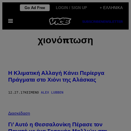
Μετάβαση
Go Ad Free
LOGIN / SIGN UP
+ ΕΛΛΗΝΙΚΆ
στο
Ανοίξτε
περιεχόμενο
SUBSCRIBE
NEWSLETTER
το
μενού
χιονόπτωση
Η Κλιματική Αλλαγή Κάνει Περίεργα
Πράγματα στο Χιόνι της Αλάσκας
12.27.17
ΚΕΊΜΕΝΟ
ALEX LUBBEN
Διασκέδαση
Γι’ Αυτό η Θεσσαλονίκη Πέρασε τον