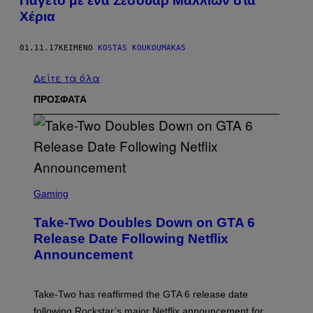
Παγετό με ένα Σεσουάρ Μαλλιών στα
Χέρια
01.11.17
ΚΕΊΜΕΝΟ
KOSTAS KOUKOUMAKAS
Δείτε τα όλα
ΠΡΟΣΦΑΤΑ
S
C
Gaming
R
E
Take-Two Doubles Down on GTA 6
E
N
Release Date Following Netflix
S
Announcement
H
O
T
:
Take-Two has reaffirmed the GTA 6 release date
R
O
following Rockstar’s major Netflix announcement for