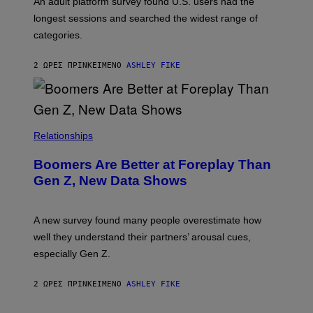
An adult platform survey found U.S. users had the
E
longest sessions and searched the widest range of
categories.
2 ΏΡΕΣ ΠΡΙΝ
ΚΕΊΜΕΝΟ
ASHLEY FIKE
Relationships
Boomers Are Better at Foreplay Than
Gen Z, New Data Shows
A new survey found many people overestimate how
well they understand their partners’ arousal cues,
especially Gen Z.
2 ΏΡΕΣ ΠΡΙΝ
ΚΕΊΜΕΝΟ
ASHLEY FIKE