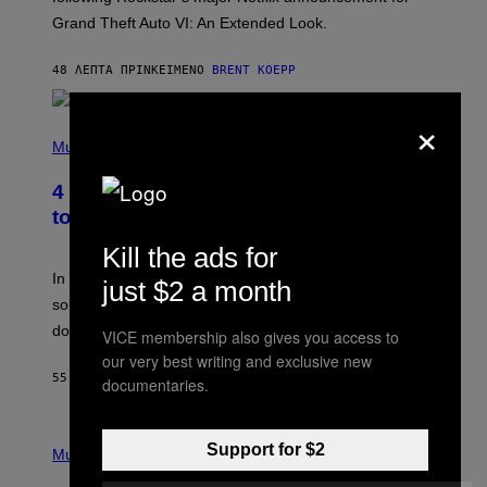
C
Grand Theft Auto VI: An Extended Look.
K
S
T
48 ΛΕΠΤΆ ΠΡΙΝ
ΚΕΊΜΕΝΟ
BRENT KOEPP
A
R
G
×
A
P
M
H
Music
E
O
S
T
4 Classic Rock Bands That Adapted
O
B
to the New Rock Sound of the 2000s
Y
F
Kill the ads for
R
A
In the 2000s, these classic rock bands adapted their
just $2 a month
N
sound to cater to the new era of rock music that
K
M
dominated the radio airwaves.
VICE membership also gives you access to
I
C
our very best writing and exclusive new
E
55 ΛΕΠΤΆ ΠΡΙΝ
ΚΕΊΜΕΝΟ
DAN MILAM
documentaries.
L
O
T
P
T
Support for $2
H
Music
A
O
/
T
I