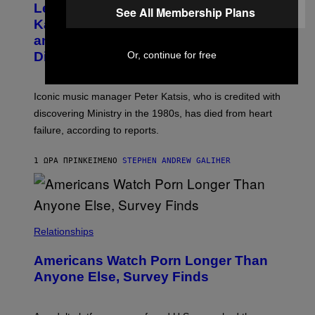
Legendary Music Manager Peter
O
See All Membership Plans
M
B
A
Katsis, Who Worked With Limp Bizkit
Y
G
and The Smashing Pumpkins, Has
D
E
I
D
Died
Or, continue for free
M
I
I
R
T
E
R
C
Iconic music manager Peter Katsis, who is credited with
I
T
discovering Ministry in the 1980s, has died from heart
O
S
failure, according to reports.
K
A
M
1 ΏΡΑ ΠΡΙΝ
ΚΕΊΜΕΝΟ
STEPHEN ANDREW GALIHER
B
O
U
R
I
S
/
Relationships
W
I
Americans Watch Porn Longer Than
R
E
Anyone Else, Survey Finds
I
M
A
G