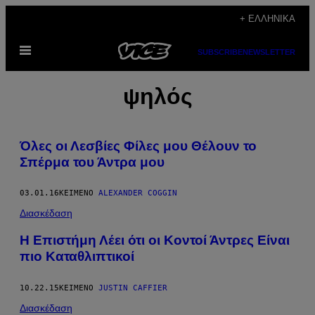
Μετάβαση
+ ΕΛΛΗΝΙΚΆ
στο
Ανοίξτε
περιεχόμενο
SUBSCRIBE
NEWSLETTER
το
μενού
ψηλός
Όλες οι Λεσβίες Φίλες μου Θέλουν το
Σπέρμα του Άντρα μου
03.01.16
ΚΕΊΜΕΝΟ
ALEXANDER COGGIN
Διασκέδαση
Η Επιστήμη Λέει ότι οι Κοντοί Άντρες Είναι
πιο Καταθλιπτικοί
10.22.15
ΚΕΊΜΕΝΟ
JUSTIN CAFFIER
Διασκέδαση