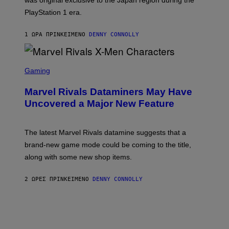
was original exclusive to the Japan region during the
A
S
PlayStation 1 era.
C
I
I
1 ΏΡΑ ΠΡΙΝ
ΚΕΊΜΕΝΟ
DENNY CONNOLLY
S
C
Gaming
R
E
Marvel Rivals Dataminers May Have
E
N
Uncovered a Major New Feature
S
H
O
T
The latest Marvel Rivals datamine suggests that a
:
brand-new game mode could be coming to the title,
N
E
along with some new shop items.
T
E
A
2 ΏΡΕΣ ΠΡΙΝ
ΚΕΊΜΕΝΟ
DENNY CONNOLLY
S
E
,
M
A
R