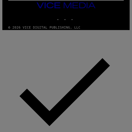
V
VICE
E
MEDIA
L
INSTAGRAM
TIKTOK
YOUTUBE
© 2026 VICE DIGITAL PUBLISHING, LLC