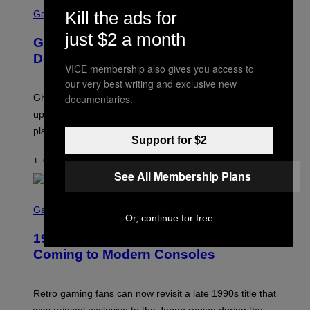
S
E
Kill the ads for
C
Gaming
T
R
T
E
just $2 a month
Y
Ghost Recon Wildlands: Last Rites
E
I
N
Delivers Major Free Content Update
M
S
VICE membership also gives you access to
A
H
G
our very best writing and exclusive new
O
E
T
documentaries.
Ghost Recon Wildlands: Last Rites is live now and the
S
:
F
update is full of new content and gameplay tweaks for
U
O
B
players to enjoy.
R
I
Support for $2
S
S
I
O
1 ΏΡΑ ΠΡΙΝ
ΚΕΊΜΕΝΟ
DENNY CONNOLLY
R
F
See All Membership Plans
I
T
U
S
S
X
C
Gaming
M
Or, continue for free
R
E
1999 Alien Adventure Is Finally
E
N
Coming to Modern Consoles
S
H
O
T
Retro gaming fans can now revisit a late 1990s title that
: