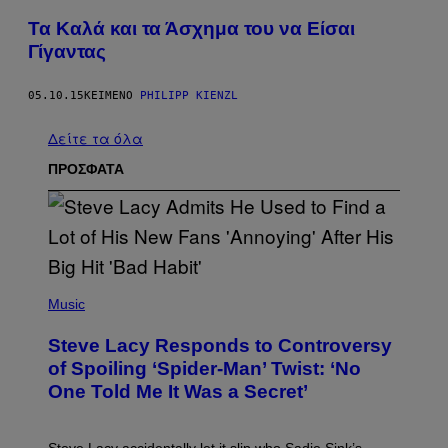
Τα Καλά και τα Άσχημα του να Είσαι
Γίγαντας
05.10.15
ΚΕΊΜΕΝΟ
PHILIPP KIENZL
Δείτε τα όλα
ΠΡΟΣΦΑΤΑ
P
H
Music
O
T
Steve Lacy Responds to Controversy
O
B
of Spoiling ‘Spider-Man’ Twist: ‘No
Y
One Told Me It Was a Secret’
J
A
M
I