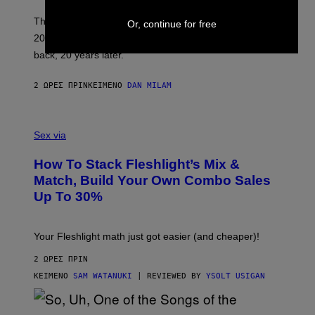
C
O
These three pop-punk albums from 2006 are turning
Or, continue for free
T
20 years old. In 2026, we still listen to them front to
T
G
back, 20 years later.
R
I
E
2 ΏΡΕΣ ΠΡΙΝ
ΚΕΊΜΕΝΟ
DAN MILAM
S
/
G
F
E
L
Sex via
T
E
T
S
Y
How To Stack Fleshlight’s Mix &
H
I
L
M
Match, Build Your Own Combo Sales
I
A
Up To 30%
G
G
H
E
T
S
Your Fleshlight math just got easier (and cheaper)!
2 ΏΡΕΣ ΠΡΙΝ
ΚΕΊΜΕΝΟ
SAM WATANUKI
| REVIEWED BY
YSOLT USIGAN