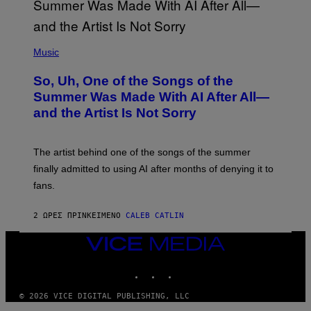
(
P
Music
H
O
So, Uh, One of the Songs of the
T
O
Summer Was Made With AI After All—
B
and the Artist Is Not Sorry
Y
T
I
M
The artist behind one of the songs of the summer
M
O
finally admitted to using AI after months of denying it to
S
fans.
E
N
F
2 ΏΡΕΣ ΠΡΙΝ
ΚΕΊΜΕΝΟ
CALEB CATLIN
E
L
D
VICE
E
MEDIA
R
INSTAGRAM
TIKTOK
YOUTUBE
/
G
E
© 2026 VICE DIGITAL PUBLISHING, LLC
T
T