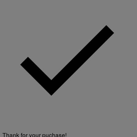
Y
I
M
A
G
E
S
)
Thank for your puchase!