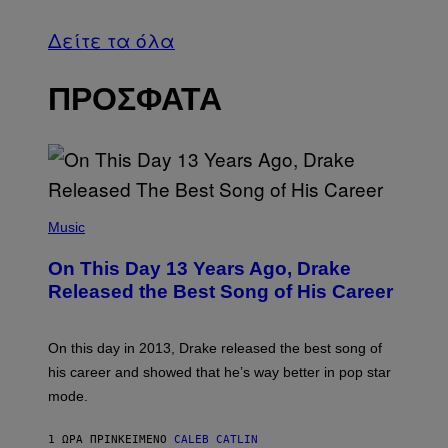
Δείτε τα όλα
ΠΡΟΣΦΑΤΑ
(
P
Music
H
O
On This Day 13 Years Ago, Drake
T
O
Released the Best Song of His Career
B
Y
G
A
On this day in 2013, Drake released the best song of
R
his career and showed that he’s way better in pop star
Y
G
mode.
E
R
S
1 ΏΡΑ ΠΡΙΝ
ΚΕΊΜΕΝΟ
CALEB CATLIN