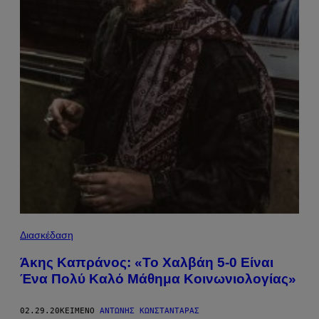
Διασκέδαση
Άκης Καπράνος: «Το Χαλβάη 5-0 Είναι
Ένα Πολύ Καλό Μάθημα Κοινωνιολογίας»
02.29.20
ΚΕΊΜΕΝΟ
ΑΝΤΏΝΗΣ ΚΩΝΣΤΑΝΤΆΡΑΣ