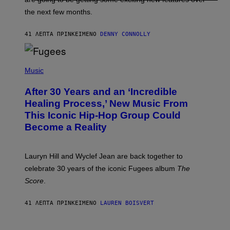
W
I
the next few months.
Z
A
R
41 ΛΕΠΤΆ ΠΡΙΝ
ΚΕΊΜΕΝΟ
DENNY CONNOLLY
D
S
O
(
F
P
Music
T
H
H
O
E
After 30 Years and an ‘Incredible
T
C
O
O
Healing Process,’ New Music From
B
A
This Iconic Hip-Hop Group Could
Y
S
J
T
Become a Reality
E
R
E
M
Lauryn Hill and Wyclef Jean are back together to
Y
celebrate 30 years of the iconic Fugees album
The
C
H
Score
.
A
N
P
41 ΛΕΠΤΆ ΠΡΙΝ
ΚΕΊΜΕΝΟ
LAUREN BOISVERT
H
O
T