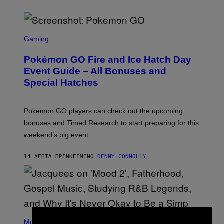
S
C
Gaming
R
E
Pokémon GO Fire and Ice Hatch Day
E
N
Event Guide – All Bonuses and
S
Special Hatches
H
O
T
:
Pokemon GO players can check out the upcoming
P
O
bonuses and Timed Research to start preparing for this
K
weekend’s big event.
E
M
O
14 ΛΕΠΤΆ ΠΡΙΝ
ΚΕΊΜΕΝΟ
DENNY CONNOLLY
N
G
O
(
P
Music