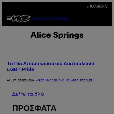
Μετάβαση
+ ΕΛΛΗΝΙΚΆ
στο
Ανοίξτε
Subscribe
Newsletter
περιεχόμενο
το
μενού
Alice Springs
Το Πιο Απομακρυσμένο Αυστραλιανό
LGBT Pride
08.17.15
ΚΕΊΜΕΝΟ
MARIE RANCON AND MELANIE FIEDLER
Δείτε τα όλα
ΠΡΟΣΦΑΤΑ