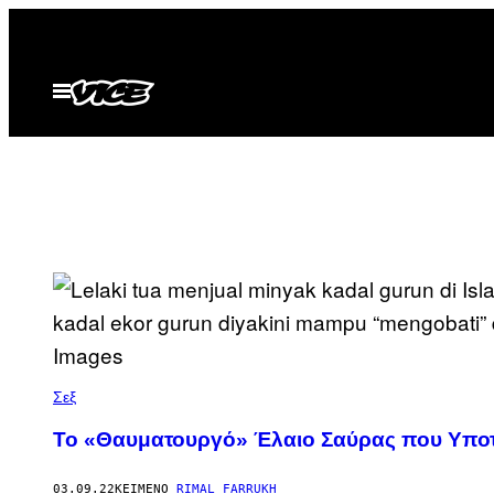
Μετάβαση
στο
περιεχόμενο
Ανοίξτε
το
μενού
Σεξ
Το «Θαυματουργό» Έλαιο Σαύρας που Υποτίθ
03.09.22
ΚΕΊΜΕΝΟ
RIMAL FARRUKH