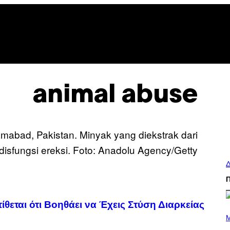
animal abuse
Δ
εται ότι Βοηθάει να Έχεις Στύση Διαρκείας
P
H
M
O