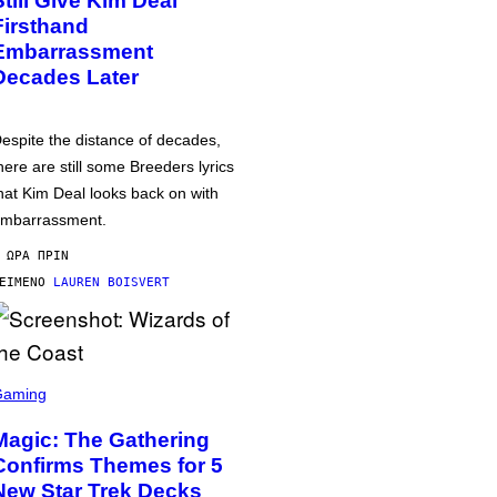
Still Give Kim Deal
Firsthand
Embarrassment
Decades Later
espite the distance of decades,
here are still some Breeders lyrics
hat Kim Deal looks back on with
mbarrassment.
 ΏΡΑ ΠΡΙΝ
ΕΊΜΕΝΟ
LAUREN BOISVERT
Gaming
Magic: The Gathering
Confirms Themes for 5
New Star Trek Decks