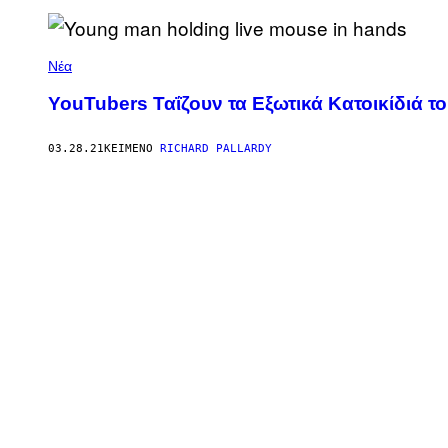
Νέα
YouTubers Ταΐζουν τα Εξωτικά Κατοικίδιά τ
03.28.21
ΚΕΊΜΕΝΟ
RICHARD PALLARDY