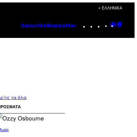
+ ΕΛΛΗΝΙΚΆ
Instagram
TikTok
YouTube
Google
Goog
Subscribe
Newsletter
Discove
Top
Posts
είτε τα όλα
ΠΡΟΣΦΑΤΑ
usic