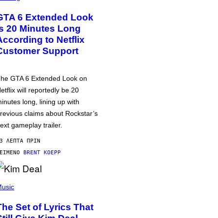
GTA 6 Extended Look
is 20 Minutes Long
According to Netflix
Customer Support
he GTA 6 Extended Look on
etflix will reportedly be 20
inutes long, lining up with
revious claims about Rockstar’s
ext gameplay trailer.
3 ΛΕΠΤΆ ΠΡΙΝ
ΕΊΜΕΝΟ
BRENT KOEPP
usic
The Set of Lyrics That