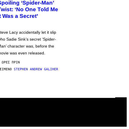
Spoiling ‘Spider-Man’
Twist: ‘No One Told Me
It Was a Secret’
teve Lacy accidentally let it slip
ho Sadie Sink’s secret ‘Spider-
an’ character was, before the
ovie was even released.
 ΏΡΕΣ ΠΡΙΝ
ΕΊΜΕΝΟ
STEPHEN ANDREW GALIHER