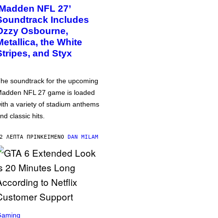
‘Madden NFL 27’
Soundtrack Includes
Ozzy Osbourne,
Metallica, the White
Stripes, and Styx
he soundtrack for the upcoming
adden NFL 27 game is loaded
ith a variety of stadium anthems
nd classic hits.
2 ΛΕΠΤΆ ΠΡΙΝ
ΚΕΊΜΕΝΟ
DAN MILAM
Gaming