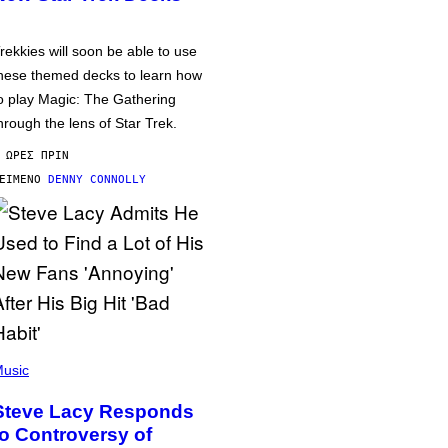
rekkies will soon be able to use
hese themed decks to learn how
o play Magic: The Gathering
hrough the lens of Star Trek.
 ΏΡΕΣ ΠΡΙΝ
ΕΊΜΕΝΟ
DENNY CONNOLLY
usic
Steve Lacy Responds
to Controversy of