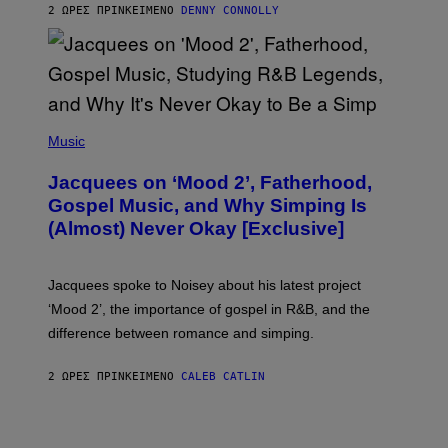
2 ΏΡΕΣ ΠΡΙΝ
ΚΕΊΜΕΝΟ
DENNY CONNOLLY
N
G
O
(
P
Music
H
O
Jacquees on ‘Mood 2’, Fatherhood,
T
O
Gospel Music, and Why Simping Is
V
(Almost) Never Okay [Exclusive]
I
A
C
A
Jacquees spoke to Noisey about his latest project
M
K
‘Mood 2’, the importance of gospel in R&B, and the
I
difference between romance and simping.
R
K
)
2 ΏΡΕΣ ΠΡΙΝ
ΚΕΊΜΕΝΟ
CALEB CATLIN