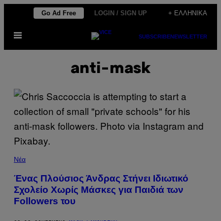
Μετάβαση
Go Ad Free
LOGIN / SIGN UP
+ ΕΛΛΗΝΙΚΆ
στο
Ανοίξτε
περιεχόμενο
SUBSCRIBE
NEWSLETTER
το
μενού
anti-mask
Νέα
Ένας Πλούσιος Άνδρας Στήνει Ιδιωτικό
Σχολείο Χωρίς Μάσκες για Παιδιά των
Followers του