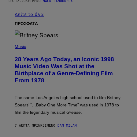
09.12.20
ΚΕΊΜΕΝΟ
MACK LAMOUREUX
Δείτε τα όλα
ΠΡΟΣΦΑΤΑ
P
H
Music
O
T
28 Years Ago Today, an Iconic 1998
O
B
Music Video Was Shot at the
Y
Birthplace of a Genre-Defining Film
L
.
From 1978
B
U
S
A
The same Los Angeles high school used to film Britney
C
Spears’ “…Baby One More Time” was used in 1978 to
C
A
film the legendary musical
Grease
.
/
G
E
7 ΛΕΠΤΆ ΠΡΙΝ
ΚΕΊΜΕΝΟ
DAN MILAM
T
T