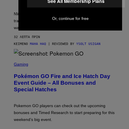
See All Membership Plans
O
F
N
NWTN Home’s Mortar & Pestle Grinder trades
W
Or, continue for free
T
traditional teeth for a toothless design wrapped in black
N
walnut.
H
O
M
32 ΛΕΠΤΆ ΠΡΙΝ
E
ΚΕΊΜΕΝΟ
MAHA HAQ
| REVIEWED BY
YSOLT USIGAN
S
C
Gaming
R
E
Pokémon GO Fire and Ice Hatch Day
E
N
Event Guide – All Bonuses and
S
Special Hatches
H
O
T
:
Pokemon GO players can check out the upcoming
P
O
bonuses and Timed Research to start preparing for this
K
weekend’s big event.
E
M
O