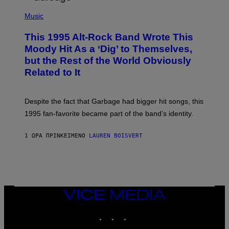
T
(
I
P
Music
O
H
N
O
This 1995 Alt-Rock Band Wrote This
T
O
Moody Hit As a ‘Dig’ to Themselves,
B
but the Rest of the World Obviously
Y
G
Related to It
I
E
K
N
Despite the fact that Garbage had bigger hit songs, this
A
1995 fan-favorite became part of the band’s identity.
E
P
S
1 ΏΡΑ ΠΡΙΝ
ΚΕΊΜΕΝΟ
LAUREN BOISVERT
/
G
E
T
T
Y
I
M
VICE
A
MEDIA
G
INSTAGRAM
TIKTOK
YOUTUBE
E
S