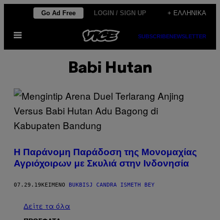
Μετάβαση
Go Ad Free
LOGIN / SIGN UP
+ ΕΛΛΗΝΙΚΆ
στο
Ανοίξτε
περιεχόμενο
SUBSCRIBE
NEWSLETTER
το
μενού
Babi Hutan
Η Παράνομη Παράδοση της Μονομαχίας
Αγριόχοιρων με Σκυλιά στην Ινδονησία
07.29.19
ΚΕΊΜΕΝΟ
BUKBISJ CANDRA ISMETH BEY
Δείτε τα όλα