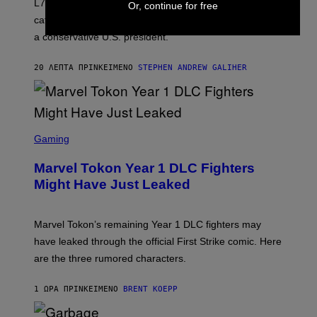
L7 are grunge legends with some killer songs in the
Or, continue for free
N
A
catalog, but their biggest we owe to a bad breakup and
E
a conservative U.S. president.
P
S
/
20 ΛΕΠΤΆ ΠΡΙΝ
ΚΕΊΜΕΝΟ
STEPHEN ANDREW GALIHER
G
E
T
T
Y
I
S
M
C
Gaming
A
R
G
E
E
Marvel Tokon Year 1 DLC Fighters
E
S
N
Might Have Just Leaked
S
H
O
T
Marvel Tokon’s remaining Year 1 DLC fighters may
:
have leaked through the official First Strike comic. Here
P
L
are the three rumored characters.
A
Y
S
1 ΏΡΑ ΠΡΙΝ
ΚΕΊΜΕΝΟ
BRENT KOEPP
T
A