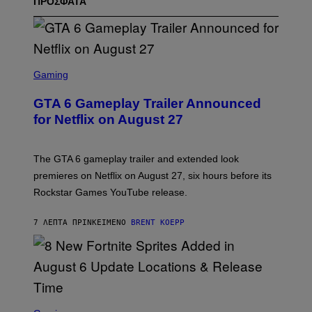
ΠΡΟΣΦΑΤΑ
S
C
Gaming
R
E
GTA 6 Gameplay Trailer Announced
E
N
for Netflix on August 27
S
H
O
T
The GTA 6 gameplay trailer and extended look
:
premieres on Netflix on August 27, six hours before its
R
O
Rockstar Games YouTube release.
C
K
S
7 ΛΕΠΤΆ ΠΡΙΝ
ΚΕΊΜΕΝΟ
BRENT KOEPP
T
A
R
G
A
M
E
S
S