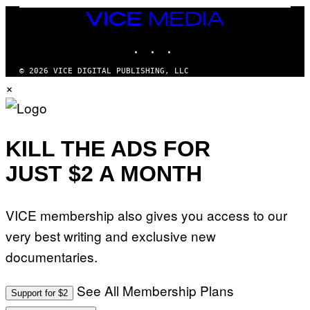
R
T
V
VICE
T
E
MEDIA
Y
V
I
INSTAGRAM
TIKTOK
YOUTUBE
O
M
)
A
G
© 2026 VICE DIGITAL PUBLISHING, LLC
E
×
S
)
KILL THE ADS FOR
JUST $2 A MONTH
VICE membership also gives you access to our
very best writing and exclusive new
documentaries.
See All Membership Plans
Support for $2