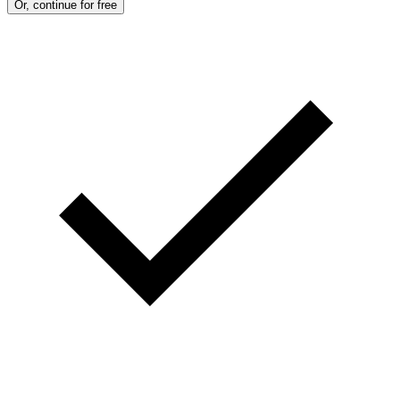
Or, continue for free