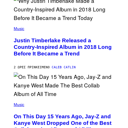
S
E
)
R
/
G
E
(
T
P
Music
T
H
Y
O
I
Justin Timberlake Released a
T
M
O
Country-Inspired Album in 2018 Long
A
B
G
Before It Became a Trend
Y
E
C
S
H
R
2 ΏΡΕΣ ΠΡΙΝ
ΚΕΊΜΕΝΟ
CALEB CATLIN
I
S
T
O
P
H
E
(
R
P
Music
P
H
O
O
L
On This Day 15 Years Ago, Jay-Z and
T
K
O
Kanye West Dropped One of the Best
/
B
N