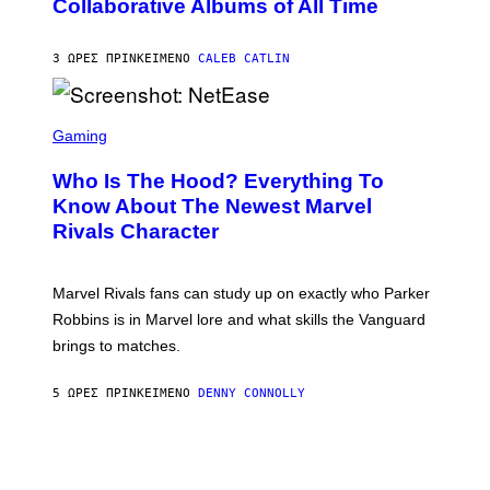
Collaborative Albums of All Time
Y
B
D
C
A
U
N
3 ΏΡΕΣ ΠΡΙΝ
ΚΕΊΜΕΝΟ
CALEB CATLIN
P
I
H
E
O
L
T
S
B
O
C
Gaming
O
B
R
C
A
E
Z
N
Who Is The Hood? Everything To
E
A
K
N
Know About The Newest Marvel
R
/
S
S
N
Rivals Character
H
K
B
O
I
C
T
/
U
:
G
N
Marvel Rivals fans can study up on exactly who Parker
N
E
I
E
T
Robbins is in Marvel lore and what skills the Vanguard
V
T
T
E
brings to matches.
E
Y
R
A
I
S
S
M
A
5 ΏΡΕΣ ΠΡΙΝ
ΚΕΊΜΕΝΟ
DENNY CONNOLLY
E
A
L
G
V
E
I
S
A
F
G
O
E