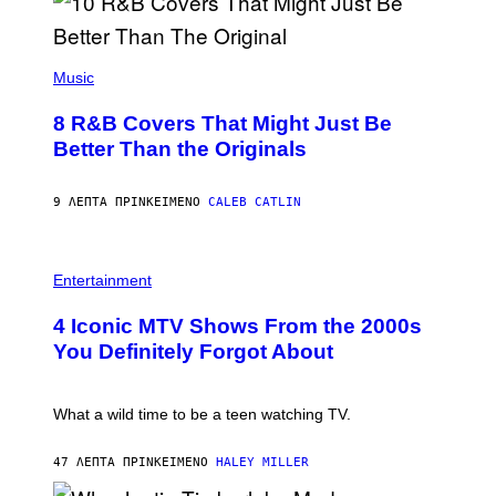
(
P
Music
H
O
8 R&B Covers That Might Just Be
T
O
Better Than the Originals
B
Y
E
9 ΛΕΠΤΆ ΠΡΙΝ
ΚΕΊΜΕΝΟ
CALEB CATLIN
B
E
T
R
P
O
H
Entertainment
B
O
E
T
4 Iconic MTV Shows From the 2000s
R
O
T
:
You Definitely Forgot About
S
P
/
E
R
T
E
E
What a wild time to be a teen watching TV.
D
R
F
K
E
R
47 ΛΕΠΤΆ ΠΡΙΝ
ΚΕΊΜΕΝΟ
HALEY MILLER
R
A
N
M