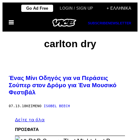
Μετάβαση
Go Ad Free
LOGIN / SIGN UP
+ ΕΛΛΗΝΙΚΆ
στο
Ανοίξτε
περιεχόμενο
SUBSCRIBE
NEWSLETTER
το
μενού
carlton dry
Ένας Μίνι Οδηγός για να Περάσεις
Σούπερ στον Δρόμο για Ένα Μουσικό
Φεστιβάλ​
07.13.18
ΚΕΊΜΕΝΟ
ISOBEL BEECH
Δείτε τα όλα
ΠΡΟΣΦΑΤΑ