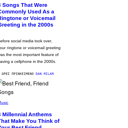
3 Songs That Were
Commonly Used As a
Ringtone or Voicemail
Greeting in the 2000s
efore social media took over,
our ringtone or voicemail greeting
as the most important feature of
aving a cellphone in the 2000s.
 ΏΡΕΣ ΠΡΙΝ
ΚΕΊΜΕΝΟ
DAN MILAM
usic
3 Millennial Anthems
That Make You Think of
Your Best Friend