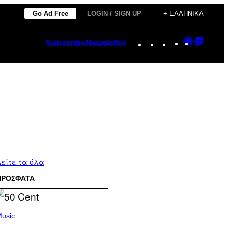
Go Ad Free
LOGIN / SIGN UP
+ ΕΛΛΗΝΙΚΆ
Instagram
TikTok
YouTube
Google
Googl
Subscribe
Newsletter
Discover
Top
Posts
είτε τα όλα
ΠΡΟΣΦΑΤΑ
usic