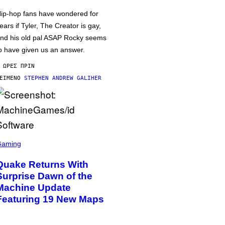
ip-hop fans have wondered for
ears if Tyler, The Creator is gay,
nd his old pal ASAP Rocky seems
o have given us an answer.
 ΏΡΕΣ ΠΡΙΝ
ΕΊΜΕΝΟ
STEPHEN ANDREW GALIHER
Gaming
Quake Returns With
Surprise Dawn of the
Machine Update
Featuring 19 New Maps