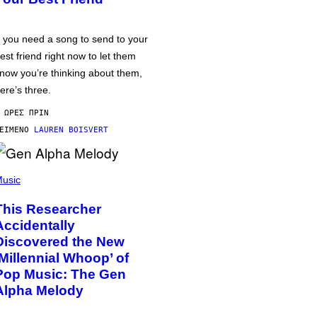
f you need a song to send to your
est friend right now to let them
now you’re thinking about them,
ere’s three.
 ΏΡΕΣ ΠΡΙΝ
ΕΊΜΕΝΟ
LAUREN BOISVERT
usic
This Researcher
Accidentally
Discovered the New
‘Millennial Whoop’ of
Pop Music: The Gen
Alpha Melody