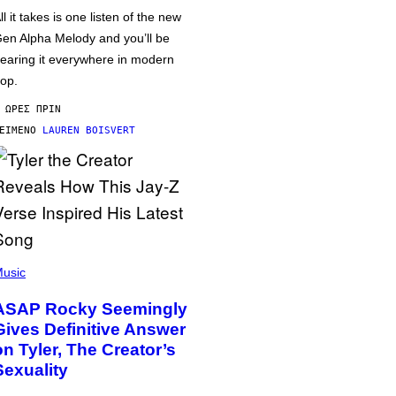
ll it takes is one listen of the new
en Alpha Melody and you’ll be
earing it everywhere in modern
op.
 ΏΡΕΣ ΠΡΙΝ
ΕΊΜΕΝΟ
LAUREN BOISVERT
usic
ASAP Rocky Seemingly
Gives Definitive Answer
on Tyler, The Creator’s
Sexuality