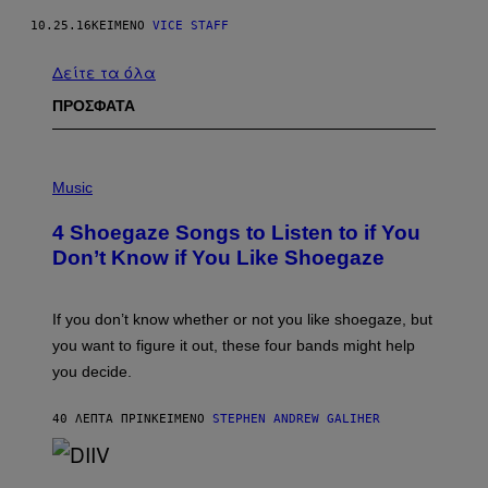
10.25.16
ΚΕΊΜΕΝΟ
VICE STAFF
Δείτε τα όλα
ΠΡΟΣΦΑΤΑ
P
H
Music
O
T
4 Shoegaze Songs to Listen to if You
O
B
Don’t Know if You Like Shoegaze
Y
S
C
O
If you don’t know whether or not you like shoegaze, but
T
you want to figure it out, these four bands might help
T
L
you decide.
E
G
A
40 ΛΕΠΤΆ ΠΡΙΝ
ΚΕΊΜΕΝΟ
STEPHEN ANDREW GALIHER
T
O
/
(
G