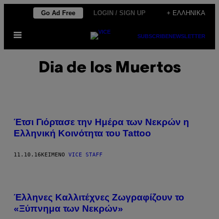
Μετάβαση
Go Ad Free
LOGIN / SIGN UP
+ ΕΛΛΗΝΙΚΆ
στο
Ανοίξτε
περιεχόμενο
SUBSCRIBE
NEWSLETTER
το
μενού
Dia de los Muertos
Έτσι Γιόρτασε την Ημέρα των Νεκρών η
Ελληνική Κοινότητα του Tattoo
11.10.16
ΚΕΊΜΕΝΟ
VICE STAFF
Έλληνες Καλλιτέχνες Ζωγραφίζουν το
«Ξύπνημα των Νεκρών»