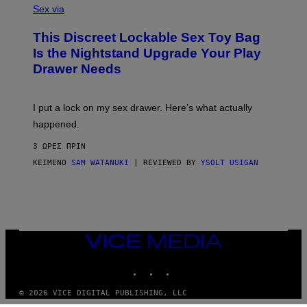
A
Sex via
/
M
W
W
I
This Discreet Lockable Sex Toy Bag
A
R
T
E
Is the Nightstand Upgrade Your Play
A
I
Drawer Needs
N
M
U
A
K
G
I
E
I put a lock on my sex drawer. Here’s what actually
F
)
O
happened.
R
V
3 ΏΡΕΣ ΠΡΙΝ
I
C
ΚΕΊΜΕΝΟ
SAM WATANUKI
| REVIEWED BY
YSOLT USIGAN
E
VICE
MEDIA
INSTAGRAM
TIKTOK
YOUTUBE
© 2026 VICE DIGITAL PUBLISHING, LLC