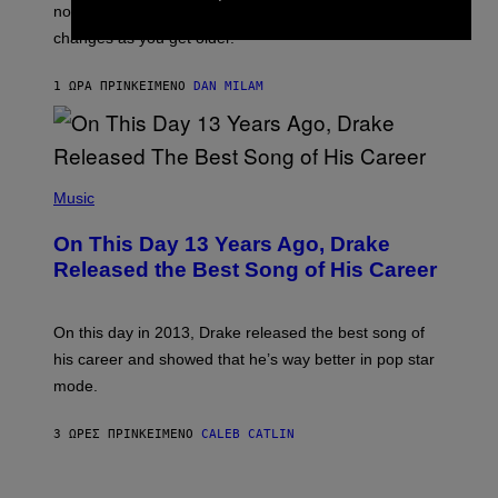
O
not a bad thing, and here are 3 ways your music taste
R
R
A
changes as you get older.
B
T
I
I
S
O
1 ΏΡΑ ΠΡΙΝ
ΚΕΊΜΕΝΟ
DAN MILAM
V
N
I
B
A
Y
G
I
E
A
T
(
N
T
P
Music
W
Y
H
A
I
O
L
On This Day 13 Years Ago, Drake
M
T
D
A
O
I
Released the Best Song of His Career
G
B
E
E
Y
/
S
G
G
)
A
E
On this day in 2013, Drake released the best song of
R
T
his career and showed that he’s way better in pop star
Y
T
G
Y
mode.
E
I
R
M
S
A
3 ΏΡΕΣ ΠΡΙΝ
ΚΕΊΜΕΝΟ
CALEB CATLIN
H
G
O
E
F
S
S
F