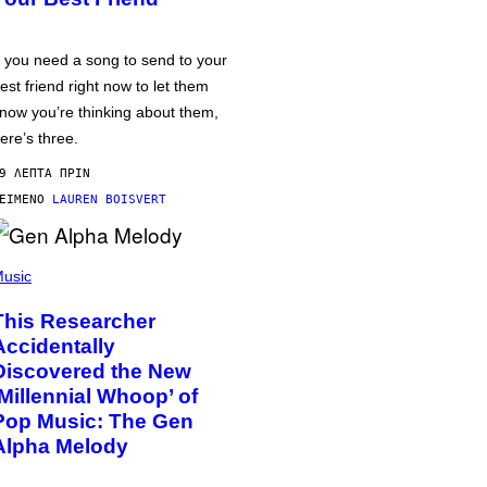
f you need a song to send to your
est friend right now to let them
now you’re thinking about them,
ere’s three.
9 ΛΕΠΤΆ ΠΡΙΝ
ΕΊΜΕΝΟ
LAUREN BOISVERT
usic
This Researcher
Accidentally
Discovered the New
‘Millennial Whoop’ of
Pop Music: The Gen
Alpha Melody