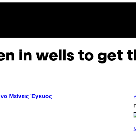
n in wells to get 
 να Μείνεις Έγκυος
Δ
P
H
M
O