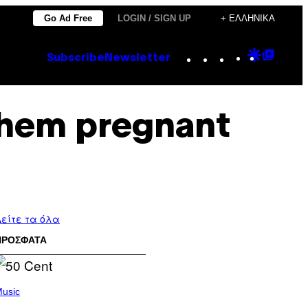
Go Ad Free
LOGIN / SIGN UP
+ ΕΛΛΗΝΙΚΆ
Instagram
TikTok
YouTube
Google
Goog
Subscribe
Newsletter
Discove
Top
Posts
them pregnant
είτε τα όλα
ΠΡΟΣΦΑΤΑ
usic