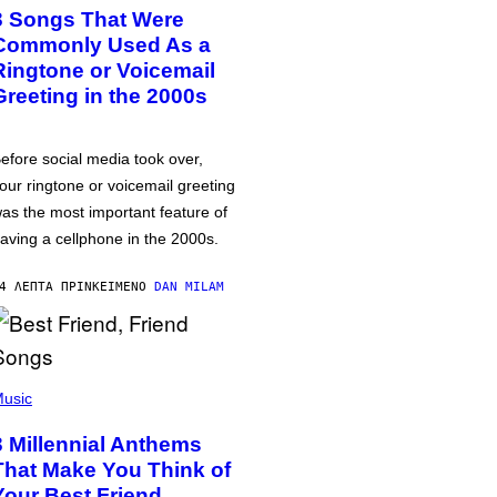
3 Songs That Were
Commonly Used As a
Ringtone or Voicemail
Greeting in the 2000s
efore social media took over,
our ringtone or voicemail greeting
as the most important feature of
aving a cellphone in the 2000s.
4 ΛΕΠΤΆ ΠΡΙΝ
ΚΕΊΜΕΝΟ
DAN MILAM
usic
3 Millennial Anthems
That Make You Think of
Your Best Friend