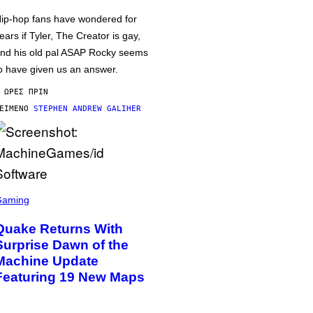
ip-hop fans have wondered for
ears if Tyler, The Creator is gay,
nd his old pal ASAP Rocky seems
o have given us an answer.
 ΏΡΕΣ ΠΡΙΝ
ΕΊΜΕΝΟ
STEPHEN ANDREW GALIHER
Gaming
Quake Returns With
Surprise Dawn of the
Machine Update
Featuring 19 New Maps