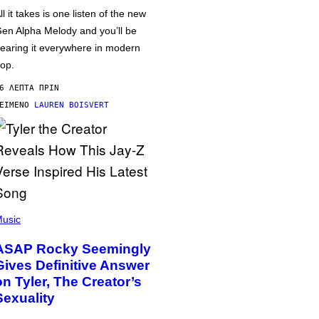
ll it takes is one listen of the new
en Alpha Melody and you’ll be
earing it everywhere in modern
op.
6 ΛΕΠΤΆ ΠΡΙΝ
ΕΊΜΕΝΟ
LAUREN BOISVERT
usic
ASAP Rocky Seemingly
Gives Definitive Answer
on Tyler, The Creator’s
Sexuality