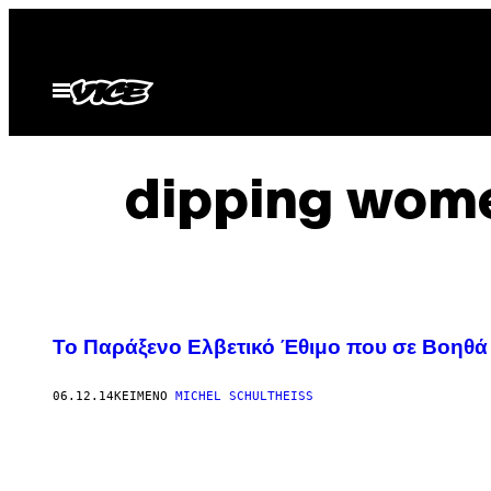
Μετάβαση
στο
περιεχόμενο
Ανοίξτε
το
μενού
dipping wome
Το Παράξενο Ελβετικό Έθιμο που σε Βοηθά
06.12.14
ΚΕΊΜΕΝΟ
MICHEL SCHULTHEISS