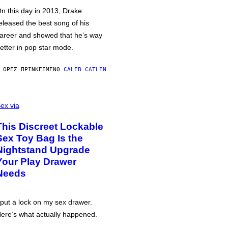
n this day in 2013, Drake
eleased the best song of his
areer and showed that he’s way
etter in pop star mode.
 ΏΡΕΣ ΠΡΙΝ
ΚΕΊΜΕΝΟ
CALEB CATLIN
ex via
This Discreet Lockable
Sex Toy Bag Is the
Nightstand Upgrade
Your Play Drawer
Needs
 put a lock on my sex drawer.
ere’s what actually happened.