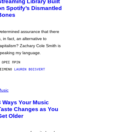
Streaming Library Built
on Spotify’s Dismantled
Bones
etermined assurance that there
s, in fact, an alternative to
apitalism? Zachary Cole Smith is
peaking my language.
 ΏΡΕΣ ΠΡΙΝ
ΕΊΜΕΝΟ
LAUREN BOISVERT
usic
3 Ways Your Music
Taste Changes as You
Get Older