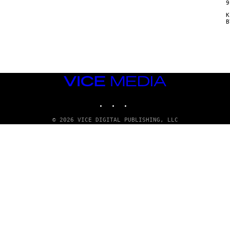
9
Κ
VICE
MEDIA
INSTAGRAM
TIKTOK
YOUTUBE
© 2026 VICE DIGITAL PUBLISHING, LLC