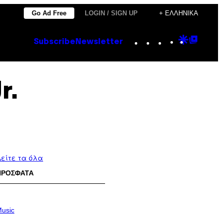
Go Ad Free
LOGIN / SIGN UP
+ ΕΛΛΗΝΙΚΆ
Instagram
TikTok
YouTube
Google
Goog
Subscribe
Newsletter
Discove
Top
Posts
r.
είτε τα όλα
ΠΡΟΣΦΑΤΑ
usic