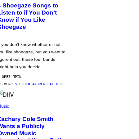
4 Shoegaze Songs to
Listen to if You Don’t
Know if You Like
Shoegaze
f you don’t know whether or not
ou like shoegaze, but you want to
igure it out, these four bands
ight help you decide.
 ΏΡΕΣ ΠΡΙΝ
ΕΊΜΕΝΟ
STEPHEN ANDREW GALIHER
usic
Zachary Cole Smith
Wants a Publicly
Owned Music