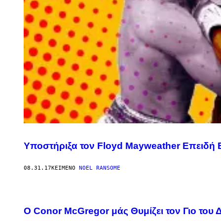
Υποστήριξα τον Floyd Mayweather Επειδή 
08.31.17
ΚΕΊΜΕΝΟ
NOEL RANSOME
O Conor McGregor μάς Θυμίζει τον Γιο του 