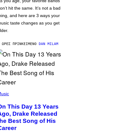
s you age, your favorite bands
on’t hit the same. It’s not a bad
hing, and here are 3 ways your
usic taste changes as you get
lder.
 ΏΡΕΣ ΠΡΙΝ
ΚΕΊΜΕΝΟ
DAN MILAM
usic
On This Day 13 Years
Ago, Drake Released
the Best Song of His
Career