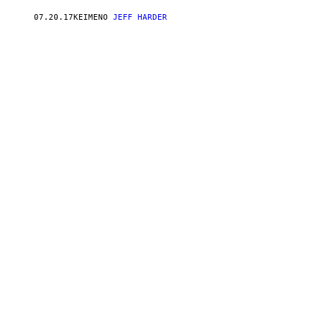
07.20.17
ΚΕΊΜΕΝΟ
JEFF HARDER