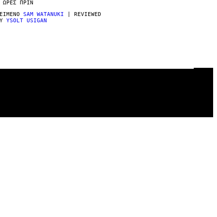
 ΏΡΕΣ ΠΡΙΝ
ΕΊΜΕΝΟ
SAM WATANUKI
| REVIEWED
BY
YSOLT USIGAN