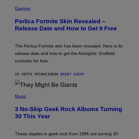
S
C
Gaming
R
E
Perlica Fortnite Skin Revealed –
E
N
Release Date and How to Get It Free
S
H
O
T
The Perlica Fortnite skin has been revealed. Here is its
:
release date and how to get the Arknights: Endfield
E
P
cosmetic for free.
I
C
G
28 ΛΕΠΤΆ ΠΡΙΝ
ΚΕΊΜΕΝΟ
BRENT KOEPP
A
M
E
P
S
H
Music
O
T
3 No-Skip Geek Rock Albums Turning
O
B
30 This Year
Y
B
O
B
These staples in geek rock from 1996 are turning 30
B