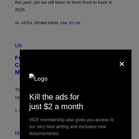
this year, yet we still listen to them front to back in
E
R
2026.
G
/
G
44 ΛΕΠΤΆ ΠΡΙΝ
ΚΕΊΜΕΝΟ
DAN MILAM
E
T
T
I
Y
M
Life
I
A
M
G
A
×
Fully-Automated Luxury Space
E
G
:
E
Capitalism—This Week on VICE:
N
S
Members Only
I
C
K
D
The war between the old world and the new world
O
Kill the ads for
V
rages on, behind the paywall this week.
E
just $2 a month
5 ΏΡΕΣ ΠΡΙΝ
ΚΕΊΜΕΝΟ
EMMA GARLAND
VICE membership also gives you access to
our very best writing and exclusive new
I
L
documentaries.
Horoscopes
L