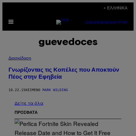
Μετάβαση
+ ΕΛΛΗΝΙΚΆ
στο
Ανοίξτε
περιεχόμενο
SUBSCRIBE
NEWSLETTER
το
μενού
guevedoces
Διασκέδαση
Γνωρίζοντας τις Κοπέλες που Αποκτούν
Πέος στην Εφηβεία
10.22.15
ΚΕΊΜΕΝΟ
MARK WILDING
Δείτε τα όλα
ΠΡΟΣΦΑΤΑ