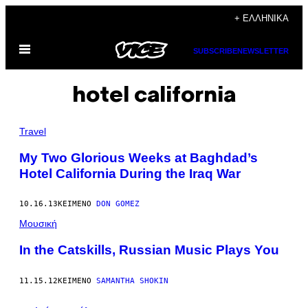
Μετάβαση
+ ΕΛΛΗΝΙΚΆ
στο
Ανοίξτε
περιεχόμενο
SUBSCRIBE
NEWSLETTER
το
μενού
hotel california
Travel
My Two Glorious Weeks at Baghdad’s
Hotel California During the Iraq War
10.16.13
ΚΕΊΜΕΝΟ
DON GOMEZ
Μουσική
In the Catskills, Russian Music Plays You
11.15.12
ΚΕΊΜΕΝΟ
SAMANTHA SHOKIN