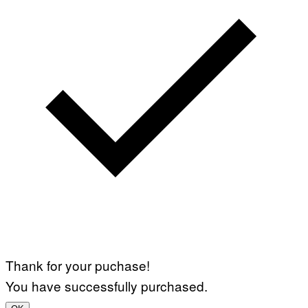
Thank for your puchase!
You have successfully purchased.