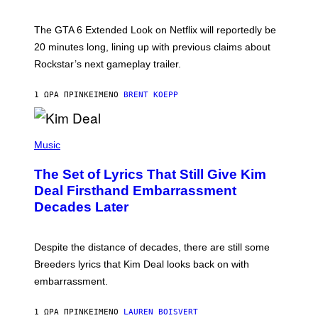
O
T
:
The GTA 6 Extended Look on Netflix will reportedly be
R
O
20 minutes long, lining up with previous claims about
C
Rockstar’s next gameplay trailer.
K
S
T
1 ΏΡΑ ΠΡΙΝ
ΚΕΊΜΕΝΟ
BRENT KOEPP
A
R
G
A
P
M
H
Music
E
O
S
T
,
The Set of Lyrics That Still Give Kim
O
N
B
Deal Firsthand Embarrassment
E
Y
T
Decades Later
J
F
E
L
F
I
F
X
Despite the distance of decades, there are still some
K
R
Breeders lyrics that Kim Deal looks back on with
A
embarrassment.
V
I
T
1 ΏΡΑ ΠΡΙΝ
ΚΕΊΜΕΝΟ
LAUREN BOISVERT
Z