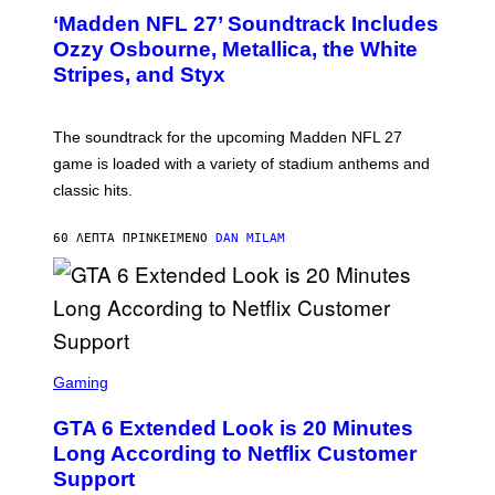
T
‘Madden NFL 27’ Soundtrack Includes
O
B
Ozzy Osbourne, Metallica, the White
Y
Stripes, and Styx
N
I
C
K
The soundtrack for the upcoming Madden NFL 27
L
A
game is loaded with a variety of stadium anthems and
H
classic hits.
A
M
/
60 ΛΕΠΤΆ ΠΡΙΝ
ΚΕΊΜΕΝΟ
DAN MILAM
G
E
T
T
Y
I
M
A
S
G
C
Gaming
E
R
S
E
GTA 6 Extended Look is 20 Minutes
E
N
Long According to Netflix Customer
S
Support
H