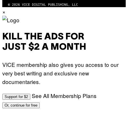
T
© 2026 VICE DIGITAL PUBLISHING, LLC
×
KILL THE ADS FOR
JUST $2 A MONTH
VICE membership also gives you access to our
very best writing and exclusive new
documentaries.
See All Membership Plans
Support for $2
Or, continue for free