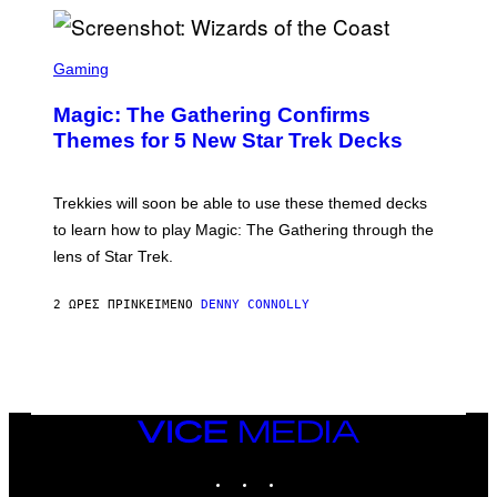
/
F
I
S
L
C
Gaming
M
R
M
E
A
Magic: The Gathering Confirms
E
G
N
Themes for 5 New Star Trek Decks
I
S
C
H
O
T
Trekkies will soon be able to use these themed decks
:
to learn how to play Magic: The Gathering through the
W
I
lens of Star Trek.
Z
A
R
2 ΏΡΕΣ ΠΡΙΝ
ΚΕΊΜΕΝΟ
DENNY CONNOLLY
D
S
O
F
T
H
E
VICE
C
MEDIA
O
A
INSTAGRAM
TIKTOK
YOUTUBE
S