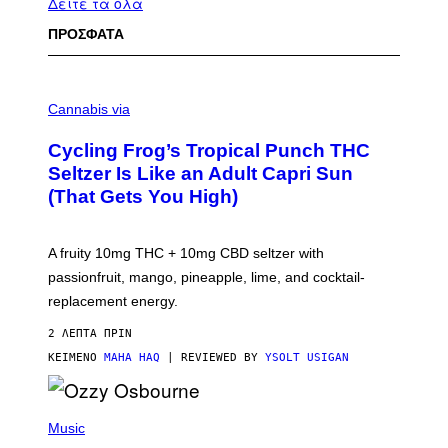
Δείτε τα όλα
ΠΡΟΣΦΑΤΑ
M
A
Cannabis via
H
A
Cycling Frog’s Tropical Punch THC
H
A
Seltzer Is Like an Adult Capri Sun
Q
(That Gets You High)
F
O
R
V
A fruity 10mg THC + 10mg CBD seltzer with
I
C
passionfruit, mango, pineapple, lime, and cocktail-
E
replacement energy.
2 ΛΕΠΤΆ ΠΡΙΝ
ΚΕΊΜΕΝΟ
MAHA HAQ
| REVIEWED BY
YSOLT USIGAN
P
H
Music
O