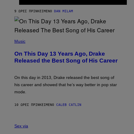
T
I
I
S
O
9 ΏΡΕΣ ΠΡΙΝ
ΚΕΊΜΕΝΟ
DAN MILAM
V
N
I
B
A
Y
G
I
E
A
T
(
N
T
P
Music
W
Y
H
A
I
O
L
On This Day 13 Years Ago, Drake
M
T
D
A
O
I
Released the Best Song of His Career
G
B
E
E
Y
/
S
G
G
)
A
E
On this day in 2013, Drake released the best song of
R
T
his career and showed that he’s way better in pop star
Y
T
G
Y
mode.
E
I
R
M
S
A
10 ΏΡΕΣ ΠΡΙΝ
ΚΕΊΜΕΝΟ
CALEB CATLIN
H
G
O
E
F
S
S
F
A
Sex via
/
M
W