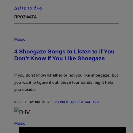
Δείτε τα όλα
ΠΡΟΣΦΑΤΑ
P
H
Music
O
T
4 Shoegaze Songs to Listen to if You
O
B
Don’t Know if You Like Shoegaze
Y
S
C
O
If you don’t know whether or not you like shoegaze, but
T
you want to figure it out, these four bands might help
T
L
you decide.
E
G
A
8 ΏΡΕΣ ΠΡΙΝ
ΚΕΊΜΕΝΟ
STEPHEN ANDREW GALIHER
T
O
/
(
G
P
Music
E
H
T
O
T