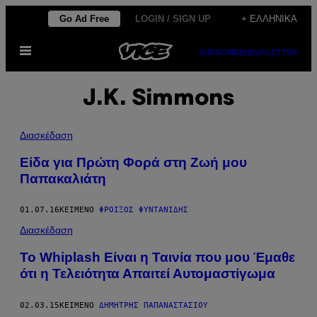
Μετάβαση
Go Ad Free
LOGIN / SIGN UP
+ ΕΛΛΗΝΙΚΆ
στο
Ανοίξτε
περιεχόμενο
SUBSCRIBE
NEWSLETTER
το
μενού
J.K. Simmons
Διασκέδαση
Είδα για Πρώτη Φορά στη Ζωή μου
Παπακαλιάτη
01.07.16
ΚΕΊΜΕΝΟ
ΦΡΟΊΞΟΣ ΦΥΝΤΑΝΊΔΗΣ
Διασκέδαση
To Whiplash Είναι η Ταινία που μου Έμαθε
ότι η Τελειότητα Απαιτεί Αυτομαστίγωμα
02.03.15
ΚΕΊΜΕΝΟ
ΔΗΜΉΤΡΗΣ ΠΑΠΑΝΑΣΤΑΣΊΟΥ