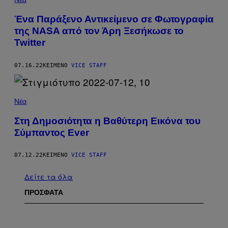
Ένα Παράξενο Αντικείμενο σε Φωτογραφία
της NASA από τον Άρη Ξεσήκωσε το
Twitter
07.16.22
ΚΕΊΜΕΝΟ
VICE STAFF
Νέα
Στη Δημοσιότητα η Βαθύτερη Εικόνα του
Σύμπαντος Ever
07.12.22
ΚΕΊΜΕΝΟ
VICE STAFF
Δείτε τα όλα
ΠΡΟΣΦΑΤΑ
I