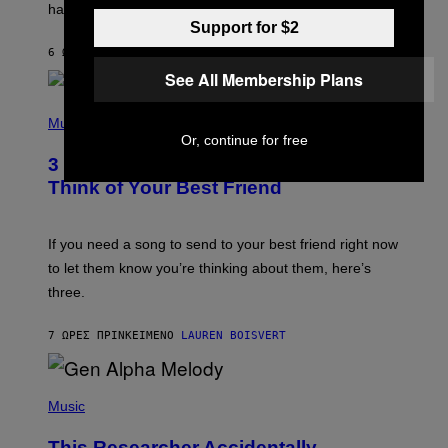
having a cellphone in the 2000s.
B
O
Support for $2
J
6 ΏΡΕΣ ΠΡΙΝ
ΚΕΊΜΕΝΟ
DAN MILAM
O
R
See All Membership Plans
Q
U
P
E
H
Music
Z
O
Or, continue for free
/
T
G
3 Millennial Anthems That Make You
O
E
B
Think of Your Best Friend
T
Y
T
K
Y
E
I
V
If you need a song to send to your best friend right now
M
I
A
to let them know you’re thinking about them, here’s
N
G
W
three.
E
I
S
N
T
7 ΏΡΕΣ ΠΡΙΝ
ΚΕΊΜΕΝΟ
LAUREN BOISVERT
E
R
/
(
G
P
Music
E
H
T
O
T
This Researcher Accidentally