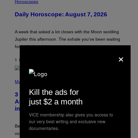
L
Horoscopes
L
U
Daily Horoscope: August 7, 2026
S
T
R
A
A week that asked a lot closes with the Moon sextiling
T
I
Jupiter this afternoon. The exhale you’ve been waiting
O
for arrives tonight.
N
×
B
Y
1 ΏΡΑ ΠΡΙΝ
ΚΕΊΜΕΝΟ
ASHLEY FIKE
R
E
E
S
P
A
H
Music
.
O
Kill the ads for
T
3 Songs That Were Commonly Used
O
just $2 a month
B
As a Ringtone or Voicemail Greeting
Y
in the 2000s
G
R
VICE membership also gives you access to
E
our very best writing and exclusive new
G
Before social media took over, your ringtone or
documentaries.
O
R
voicemail greeting was the most important feature of
Y