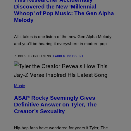
T
Y
O
I
Discovered the New ‘Millennial
B
M
Whoop’ of Pop Music: The Gen Alpha
Y
A
T
G
Melody
A
E
Y
S
L
F
O
O
All it takes is one listen of the new Gen Alpha Melody
R
R
and you’ll be hearing it everywhere in modern pop.
H
R
I
A
L
D
7 ΏΡΕΣ ΠΡΙΝ
ΚΕΊΜΕΝΟ
LAUREN BOISVERT
L
I
/
O
G
D
E
I
T
S
T
N
P
Y
E
H
Music
I
Y
O
M
T
A
ASAP Rocky Seemingly Gives
O
G
B
Definitive Answer on Tyler, The
E
Y
S
Creator’s Sexuality
M
)
O
N
I
Hip-hop fans have wondered for years if Tyler, The
C