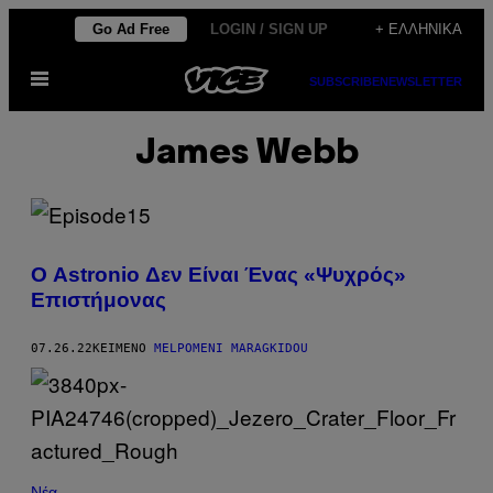
Μετάβαση
Go Ad Free
LOGIN / SIGN UP
+ ΕΛΛΗΝΙΚΆ
στο
Ανοίξτε
περιεχόμενο
SUBSCRIBE
NEWSLETTER
το
μενού
James Webb
Ο Astronio Δεν Είναι Ένας «Ψυχρός»
Επιστήμονας
07.26.22
ΚΕΊΜΕΝΟ
MELPOMENI MARAGKIDOU
Νέα