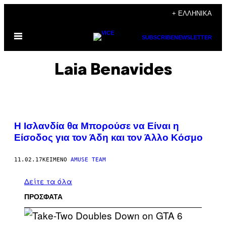
Μετάβαση
+ ΕΛΛΗΝΙΚΆ
στο
Ανοίξτε
περιεχόμενο
SUBSCRIBE
NEWSLETTER
το
μενού
Laia Benavides
Η Ισλανδία θα Μπορούσε να Είναι η
Είσοδος για τον Άδη και τον Άλλο Κόσμο
11.02.17
ΚΕΊΜΕΝΟ
AMUSE TEAM
Δείτε τα όλα
ΠΡΟΣΦΑΤΑ