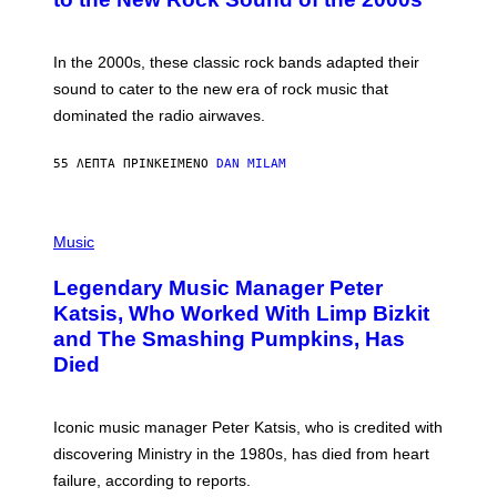
Y
F
R
A
In the 2000s, these classic rock bands adapted their
N
sound to cater to the new era of rock music that
K
M
dominated the radio airwaves.
I
C
E
55 ΛΕΠΤΆ ΠΡΙΝ
ΚΕΊΜΕΝΟ
DAN MILAM
L
O
T
P
T
H
Music
A
O
/
T
I
Legendary Music Manager Peter
O
M
B
A
Katsis, Who Worked With Limp Bizkit
Y
G
and The Smashing Pumpkins, Has
D
E
I
D
Died
M
I
I
R
T
E
R
C
Iconic music manager Peter Katsis, who is credited with
I
T
discovering Ministry in the 1980s, has died from heart
O
S
failure, according to reports.
K