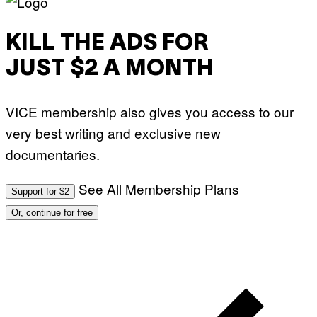
KILL THE ADS FOR
JUST $2 A MONTH
VICE membership also gives you access to our
very best writing and exclusive new
documentaries.
See All Membership Plans
Support for $2
Or, continue for free