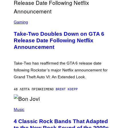
S
C
Gaming
R
E
Take-Two Doubles Down on GTA 6
E
N
Release Date Following Netflix
S
Announcement
H
O
T
:
Take-Two has reaffirmed the GTA 6 release date
R
O
following Rockstar’s major Netflix announcement for
C
Grand Theft Auto VI: An Extended Look.
K
S
T
48 ΛΕΠΤΆ ΠΡΙΝ
ΚΕΊΜΕΝΟ
BRENT KOEPP
A
R
G
A
P
M
H
Music
E
O
S
T
4 Classic Rock Bands That Adapted
O
B
to the New Rock Sound of the 2000s