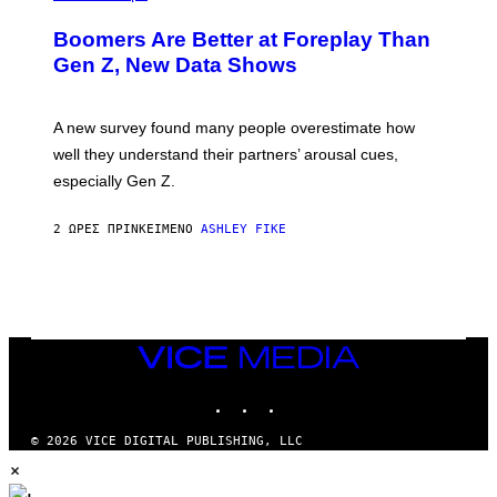
Boomers Are Better at Foreplay Than
Gen Z, New Data Shows
A new survey found many people overestimate how
well they understand their partners’ arousal cues,
especially Gen Z.
2 ΏΡΕΣ ΠΡΙΝ
ΚΕΊΜΕΝΟ
ASHLEY FIKE
VICE
MEDIA
INSTAGRAM
TIKTOK
YOUTUBE
© 2026 VICE DIGITAL PUBLISHING, LLC
×