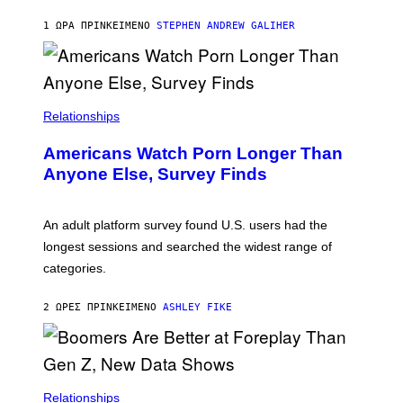
A
M
1 ΏΡΑ ΠΡΙΝ
ΚΕΊΜΕΝΟ
STEPHEN ANDREW GALIHER
B
O
U
R
I
S
/
Relationships
W
I
Americans Watch Porn Longer Than
R
E
Anyone Else, Survey Finds
I
M
A
G
An adult platform survey found U.S. users had the
E
longest sessions and searched the widest range of
categories.
2 ΏΡΕΣ ΠΡΙΝ
ΚΕΊΜΕΝΟ
ASHLEY FIKE
Relationships