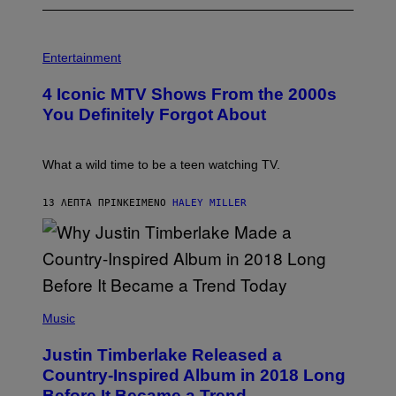
P
H
Entertainment
O
T
4 Iconic MTV Shows From the 2000s
O
:
You Definitely Forgot About
P
E
T
E
What a wild time to be a teen watching TV.
R
K
R
13 ΛΕΠΤΆ ΠΡΙΝ
ΚΕΊΜΕΝΟ
HALEY MILLER
A
M
E
R
/
G
E
(
T
P
Music
T
H
Y
O
I
Justin Timberlake Released a
T
M
O
Country-Inspired Album in 2018 Long
A
B
G
Before It Became a Trend