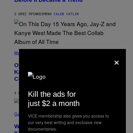
Y
E
C
S
H
R
2 ΏΡΕΣ ΠΡΙΝ
ΚΕΊΜΕΝΟ
CALEB CATLIN
I
S
T
O
P
H
E
(
R
P
Music
P
×
H
O
O
L
On This Day 15 Years Ago, Jay-Z and
T
K
O
Kanye West Dropped One of the Best
/
B
N
Collaborative Albums of All Time
Y
B
D
C
A
U
Kill the ads for
N
3 ΏΡΕΣ ΠΡΙΝ
ΚΕΊΜΕΝΟ
CALEB CATLIN
P
I
H
just $2 a month
E
O
L
T
S
B
O
C
Gaming
O
VICE membership also gives you access to
B
R
C
A
our very best writing and exclusive new
E
Z
N
Who Is The Hood? Everything To
E
documentaries.
A
K
N
R