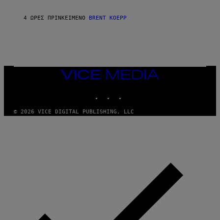
C
K
S
4 ΏΡΕΣ ΠΡΙΝ
ΚΕΊΜΕΝΟ
BRENT KOEPP
T
A
R
G
A
M
E
VICE
S
MEDIA
INSTAGRAM
TIKTOK
YOUTUBE
© 2026 VICE DIGITAL PUBLISHING, LLC