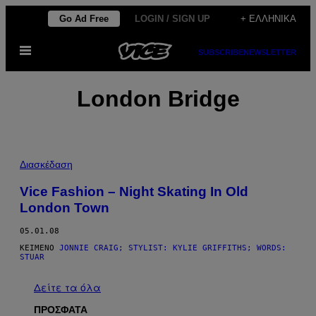
Μετάβαση
Go Ad Free
LOGIN / SIGN UP
+ ΕΛΛΗΝΙΚΆ
στο
Ανοίξτε
περιεχόμενο
SUBSCRIBE
NEWSLETTER
το
μενού
London Bridge
Διασκέδαση
Vice Fashion – Night Skating In Old
London Town
05.01.08
ΚΕΊΜΕΝΟ
JONNIE CRAIG; STYLIST: KYLIE GRIFFITHS; WORDS:
STUAR
Δείτε τα όλα
ΠΡΟΣΦΑΤΑ