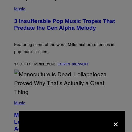
(
P
Music
H
O
3 Insufferable Pop Music Tropes That
T
O
Predate the Gen Alpha Melody
B
Y
M
A
Featuring some of the worst Millennial-era offenses in
R
pop music clichés.
C
B
R
37 ΛΕΠΤΆ ΠΡΙΝ
ΚΕΊΜΕΝΟ
LAUREN BOISVERT
O
U
S
S
E
L
Y
/
(
R
P
Music
E
H
D
O
Monoculture is Dead, and
F
T
×
E
O
Lollapalooza Proved Why That’s
R
V
N
Actually a Great Thing
I