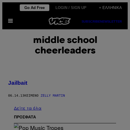
Μετάβαση
Go Ad Free
LOGIN / SIGN UP
+ ΕΛΛΗΝΙΚΆ
στο
Ανοίξτε
περιεχόμενο
SUBSCRIBE
NEWSLETTER
το
μενού
middle school
cheerleaders
Jailbait
06.14.13
ΚΕΊΜΕΝΟ
ZELLY MARTIN
Δείτε τα όλα
ΠΡΟΣΦΑΤΑ