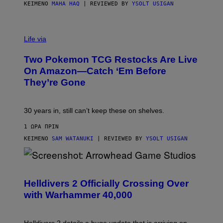
ΚΕΊΜΕΝΟ
MAHA HAQ
| REVIEWED BY
YSOLT USIGAN
Life via
Two Pokemon TCG Restocks Are Live
On Amazon—Catch ‘Em Before
They’re Gone
30 years in, still can’t keep these on shelves.
1 ΏΡΑ ΠΡΙΝ
ΚΕΊΜΕΝΟ
SAM WATANUKI
| REVIEWED BY
YSOLT USIGAN
S
C
R
Helldivers 2 Officially Crossing Over
E
with Warhammer 40,000
E
N
S
H