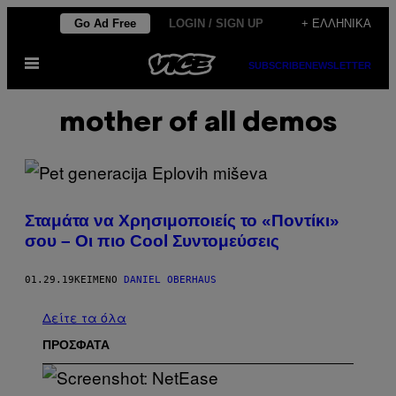
Μετάβαση
Go Ad Free
LOGIN / SIGN UP
+ ΕΛΛΗΝΙΚΆ
στο
Ανοίξτε
περιεχόμενο
SUBSCRIBE
NEWSLETTER
το
μενού
mother of all demos
Σταμάτα να Χρησιμοποιείς το «Ποντίκι»
σου – Οι πιο Cool Συντομεύσεις
01.29.19
ΚΕΊΜΕΝΟ
DANIEL OBERHAUS
Δείτε τα όλα
ΠΡΟΣΦΑΤΑ