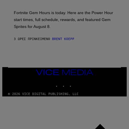
O
T
:
Fortnite Gem Hours is today. Here are the Power Hour
E
P
start times, full schedule, rewards, and featured Gem
I
Sprites for August 8.
C
G
A
3 ΏΡΕΣ ΠΡΙΝ
ΚΕΊΜΕΝΟ
BRENT KOEPP
M
E
S
VICE
MEDIA
INSTAGRAM
TIKTOK
YOUTUBE
© 2026 VICE DIGITAL PUBLISHING, LLC