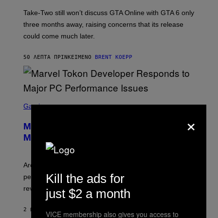
O
T
Take-Two still won’t discuss GTA Online with GTA 6 only
:
three months away, raising concerns that its release
R
O
could come much later.
C
K
S
50 ΛΕΠΤΆ ΠΡΙΝ
ΚΕΊΜΕΝΟ
BRENT KOEPP
T
A
R
G
A
S
M
C
Gaming
E
R
×
S
E
Marvel Tokon Developer Responds to
E
N
Major PC Performance Issues
S
H
O
T
Arc System Works responds to major Marvel Tokon PC
:
Kill the ads for
performance issues as players blame PlayStation and
P
L
review-bomb the game on Steam.
just $2 a month
A
Y
S
2 ΏΡΕΣ ΠΡΙΝ
ΚΕΊΜΕΝΟ
BRENT KOEPP
VICE membership also gives you access to
T