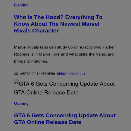
S
C
Gaming
R
E
Who Is The Hood? Everything To
E
N
Know About The Newest Marvel
S
Rivals Character
H
O
T
:
Marvel Rivals fans can study up on exactly who Parker
N
E
Robbins is in Marvel lore and what skills the Vanguard
T
brings to matches.
E
A
S
38 ΛΕΠΤΆ ΠΡΙΝ
ΚΕΊΜΕΝΟ
DENNY CONNOLLY
E
S
C
Gaming
R
E
GTA 6 Gets Concerning Update About
E
N
GTA Online Release Date
S
H