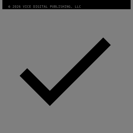
© 2026 VICE DIGITAL PUBLISHING, LLC