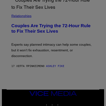
Relationships
Couples Are Trying the 72-Hour Rule
to Fix Their Sex Lives
Experts say planned intimacy can help some couples,
but it won’t fix exhaustion, resentment, or
disconnection.
17 ΛΕΠΤΆ ΠΡΙΝ
ΚΕΊΜΕΝΟ
ASHLEY FIKE
VICE
MEDIA
INSTAGRAM
TIKTOK
YOUTUBE