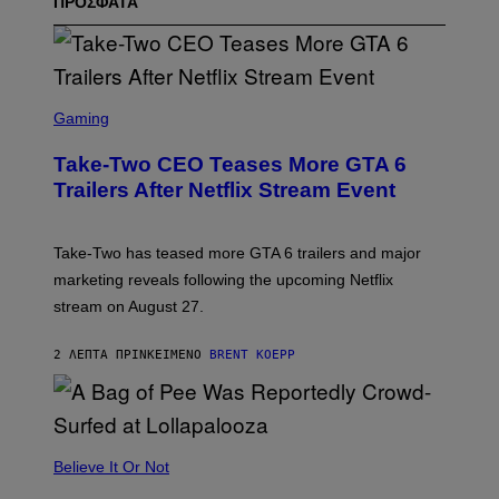
ΠΡΟΣΦΑΤΑ
S
C
Gaming
R
E
Take-Two CEO Teases More GTA 6
E
N
Trailers After Netflix Stream Event
S
H
O
T
Take-Two has teased more GTA 6 trailers and major
:
marketing reveals following the upcoming Netflix
R
O
stream on August 27.
C
K
S
2 ΛΕΠΤΆ ΠΡΙΝ
ΚΕΊΜΕΝΟ
BRENT KOEPP
T
A
R
G
A
M
Believe It Or Not
E
S