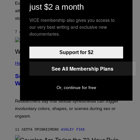
Experts say social media visibility can keep old
just $2 a month
attachments alive long after texting and calls have
stopped.
VICE membership also gives you access to
our very best writing and exclusive new
7 ΛΕΠΤΆ ΠΡΙΝ
ΚΕΊΜΕΝΟ
SAMMI CARAMELA
documentaries.
Support for $2
Health
See All Membership Plans
Some People Literally See Colors
When They Orgasm, Study Finds
Or, continue for free
Researchers say that sexual synesthesia can trigger
involuntary colors, shapes, or scenes during sex or
orgasm.
11 ΛΕΠΤΆ ΠΡΙΝ
ΚΕΊΜΕΝΟ
ASHLEY FIKE