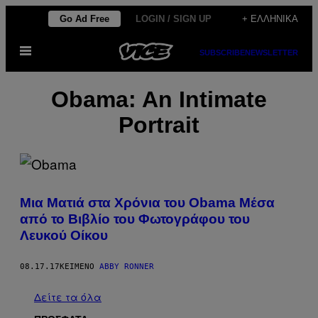
Μετάβαση
Go Ad Free
LOGIN / SIGN UP
+ ΕΛΛΗΝΙΚΆ
στο
Ανοίξτε
περιεχόμενο
SUBSCRIBE
NEWSLETTER
το
μενού
Obama: An Intimate
Portrait​
Μια Ματιά στα Χρόνια του Obama Μέσα
από το Βιβλίο του Φωτογράφου του
Λευκού Οίκου
08.17.17
ΚΕΊΜΕΝΟ
ABBY RONNER
Δείτε τα όλα