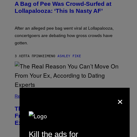
A Bag of Pee Was Crowd-Surfed at
Lollapalooza: ‘This Is Nasty AF’
After an alleged pee bag went viral at Lollapalooza,
concertgoers are debating how gross crowds have
gotten.
3 ΛΕΠΤΆ ΠΡΙΝ
ΚΕΊΜΕΝΟ
ASHLEY FIKE
×
Relationships
The Real Reason You Can’t Move On
From Your Ex, According to Dating
Experts
Kill the ads for