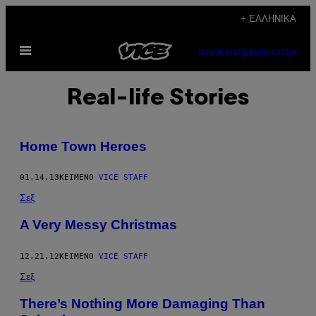
Μετάβαση
+ ΕΛΛΗΝΙΚΆ
στο
Ανοίξτε
περιεχόμενο
SUBSCRIBE
NEWSLETTER
το
μενού
Real-life Stories
Home Town Heroes
01.14.13
ΚΕΊΜΕΝΟ
VICE STAFF
Σεξ
A Very Messy Christmas
12.21.12
ΚΕΊΜΕΝΟ
VICE STAFF
Σεξ
There’s Nothing More Damaging Than