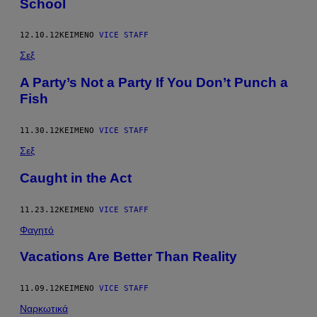
School
12.10.12
ΚΕΊΜΕΝΟ
VICE STAFF
Σεξ
A Party’s Not a Party If You Don’t Punch a
Fish
11.30.12
ΚΕΊΜΕΝΟ
VICE STAFF
Σεξ
Caught in the Act
11.23.12
ΚΕΊΜΕΝΟ
VICE STAFF
Φαγητό
Vacations Are Better Than Reality
11.09.12
ΚΕΊΜΕΝΟ
VICE STAFF
Ναρκωτικά