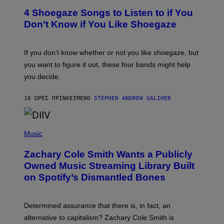
T
T
T
4 Shoegaze Songs to Listen to if You
O
Y
B
I
Don’t Know if You Like Shoegaze
Y
M
S
A
C
G
O
If you don’t know whether or not you like shoegaze, but
E
T
S
you want to figure it out, these four bands might help
T
L
you decide.
E
G
A
10 ΏΡΕΣ ΠΡΙΝ
ΚΕΊΜΕΝΟ
STEPHEN ANDREW GALIHER
T
O
/
(
G
P
Music
E
H
T
O
T
Zachary Cole Smith Wants a Publicly
T
Y
O
I
Owned Music Streaming Library Built
B
M
on Spotify’s Dismantled Bones
Y
A
R
G
O
E
B
S
Determined assurance that there is, in fact, an
E
R
alternative to capitalism? Zachary Cole Smith is
T