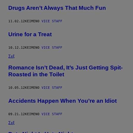
Drugs Aren’t Always That Much Fun
11.02.12
ΚΕΊΜΕΝΟ
VICE STAFF
Urine for a Treat
10.12.12
ΚΕΊΜΕΝΟ
VICE STAFF
Σεξ
Romance Isn’t Dead, It’s Just Getting Spit-
Roasted in the Toilet
10.05.12
ΚΕΊΜΕΝΟ
VICE STAFF
Accidents Happen When You’re an Idiot
09.21.12
ΚΕΊΜΕΝΟ
VICE STAFF
Σεξ