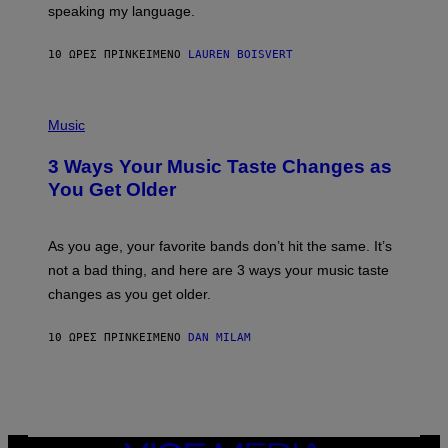
speaking my language.
O
P
A
10 ΏΡΕΣ ΠΡΙΝ
ΚΕΊΜΕΝΟ
LAUREN BOISVERT
N
U
C
C
P
I
H
Music
–
O
C
T
O
3 Ways Your Music Taste Changes as
O
R
I
You Get Older
B
L
I
L
S
U
/
S
As you age, your favorite bands don’t hit the same. It’s
C
T
O
not a bad thing, and here are 3 ways your music taste
R
R
A
changes as you get older.
B
T
I
I
S
O
10 ΏΡΕΣ ΠΡΙΝ
ΚΕΊΜΕΝΟ
DAN MILAM
V
N
I
B
A
Y
G
I
E
A
T
N
T
W
Y