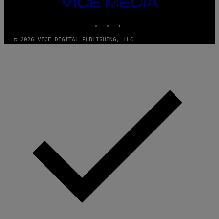
VICE
A
I
MEDIA
L
M
D
INSTAGRAM
TIKTOK
YOUTUBE
A
I
G
E
E
/
© 2026 VICE DIGITAL PUBLISHING, LLC
S
G
)
E
T
T
Y
I
M
A
G
E
S