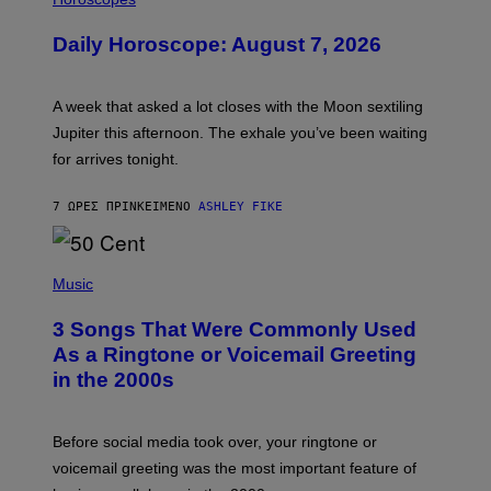
L
U
Daily Horoscope: August 7, 2026
S
T
R
A
A week that asked a lot closes with the Moon sextiling
T
I
Jupiter this afternoon. The exhale you’ve been waiting
O
for arrives tonight.
N
B
Y
7 ΏΡΕΣ ΠΡΙΝ
ΚΕΊΜΕΝΟ
ASHLEY FIKE
R
E
E
S
P
A
H
Music
.
O
T
3 Songs That Were Commonly Used
O
B
As a Ringtone or Voicemail Greeting
Y
in the 2000s
G
R
E
G
Before social media took over, your ringtone or
O
R
voicemail greeting was the most important feature of
Y