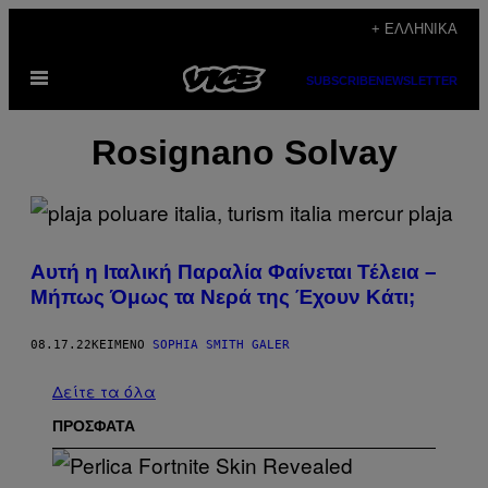
Μετάβαση
+ ΕΛΛΗΝΙΚΆ
στο
Ανοίξτε
περιεχόμενο
SUBSCRIBE
NEWSLETTER
το
μενού
Rosignano Solvay
Αυτή η Ιταλική Παραλία Φαίνεται Τέλεια –
Μήπως Όμως τα Νερά της Έχουν Κάτι;
08.17.22
ΚΕΊΜΕΝΟ
SOPHIA SMITH GALER
Δείτε τα όλα
ΠΡΟΣΦΑΤΑ