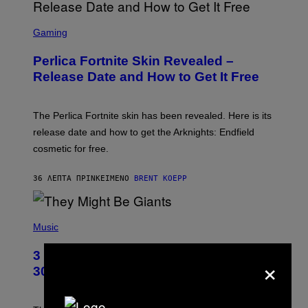
S
C
Gaming
R
E
Perlica Fortnite Skin Revealed –
E
N
Release Date and How to Get It Free
S
H
O
T
The Perlica Fortnite skin has been revealed. Here is its
:
release date and how to get the Arknights: Endfield
E
P
cosmetic for free.
I
C
G
36 ΛΕΠΤΆ ΠΡΙΝ
ΚΕΊΜΕΝΟ
BRENT KOEPP
A
M
E
P
S
H
Music
O
T
3 No-Skip Geek Rock Albums Turning
×
O
B
30 This Year
Y
B
O