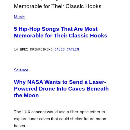
E
E
S
(
A
P
Music
H
O
5 Hip-Hop Songs That Are Most
T
O
Memorable for Their Classic Hooks
B
Y
S
14 ΏΡΕΣ ΠΡΙΝ
ΚΕΊΜΕΝΟ
CALEB CATLIN
T
E
V
E
P
G
H
Science
R
O
A
T
Why NASA Wants to Send a Laser-
N
O
I
:
Powered Drone Into Caves Beneath
T
N
the Moon
Z
A
/
S
W
A
I
;
The LUX concept would use a fiber-optic tether to
R
D
E
R
explore lunar caves that could shelter future moon
I
P
M
bases.
I
A