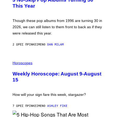
O
R
B
E
This Year
Y
I
T
M
I
A
M
G
Though these pop albums from 1996 are turning 30 in
R
E
2026, we can still listen to them front to back as if they
O
N
were released this year.
E
Y
/
2 ΏΡΕΣ ΠΡΙΝ
ΚΕΊΜΕΝΟ
DAN MILAM
G
E
T
I
T
L
Horoscopes
Y
L
I
U
M
Weekly Horoscope: August 9-August
S
A
T
G
15
R
E
A
S
T
I
How will your sign fare this week, stargazer?
O
N
B
7 ΏΡΕΣ ΠΡΙΝ
ΚΕΊΜΕΝΟ
ASHLEY FIKE
Y
R