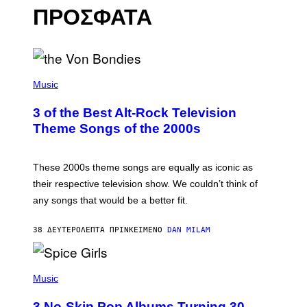
ΠΡΟΣΦΑΤΑ
P
H
Music
O
T
3 of the Best Alt-Rock Television
O
B
Theme Songs of the 2000s
Y
J
A
M
These 2000s theme songs are equally as iconic as
I
their respective television show. We couldn’t think of
E
M
any songs that would be a better fit.
C
C
A
38 ΔΕΥΤΕΡΌΛΕΠΤΑ ΠΡΙΝ
ΚΕΊΜΕΝΟ
DAN MILAM
R
T
H
P
Y
H
Music
/
O
W
T
I
3 No-Skip Pop Albums Turning 30