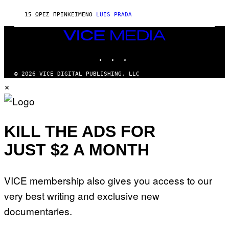
X
G
E
E
15 ΏΡΕΣ ΠΡΙΝ
ΚΕΊΜΕΝΟ
LUIS PRADA
L
)
/
G
VICE
E
MEDIA
T
INSTAGRAM
TIKTOK
YOUTUBE
T
Y
I
© 2026 VICE DIGITAL PUBLISHING, LLC
M
×
A
G
E
S
KILL THE ADS FOR
JUST $2 A MONTH
VICE membership also gives you access to our
very best writing and exclusive new
documentaries.