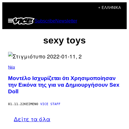
Μετάβαση
+ ΕΛΛΗΝΙΚΆ
στο
Ανοίξτε
Subscribe
Newsletter
περιεχόμενο
το
μενού
sexy toys
Νέα
Μοντέλο Ισχυρίζεται ότι Χρησιμοποίησαν
την Εικόνα της για να Δημιουργήσουν Sex
Doll
01.11.22
ΚΕΊΜΕΝΟ
VICE STAFF
Δείτε τα όλα