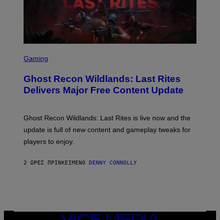
Y
I
M
A
G
E
S
S
F
C
Gaming
O
R
R
E
S
Ghost Recon Wildlands: Last Rites
E
I
N
Delivers Major Free Content Update
R
S
I
H
U
O
S
T
Ghost Recon Wildlands: Last Rites is live now and the
X
:
M
update is full of new content and gameplay tweaks for
U
B
players to enjoy.
I
S
O
2 ΏΡΕΣ ΠΡΙΝ
ΚΕΊΜΕΝΟ
DENNY CONNOLLY
F
T
VICE