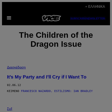
Μετάβαση
+ ΕΛΛΗΝΙΚΆ
στο
Ανοίξτε
περιεχόμενο
SUBSCRIBE
NEWSLETTER
το
μενού
The Children of the
Dragon Issue
Διασκέδαση
It’s My Party and I’ll Cry if I Want To
02.06.12
ΚΕΊΜΕΝΟ
FRANCESCO NAZARDO, ESTILISMO: IAN BRADLEY
Σεξ