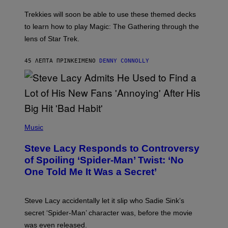
O
T
Trekkies will soon be able to use these themed decks
:
to learn how to play Magic: The Gathering through the
W
I
lens of Star Trek.
Z
A
R
45 ΛΕΠΤΆ ΠΡΙΝ
ΚΕΊΜΕΝΟ
DENNY CONNOLLY
D
S
O
F
T
H
E
P
C
H
Music
O
O
A
T
S
Steve Lacy Responds to Controversy
O
T
B
of Spoiling ‘Spider-Man’ Twist: ‘No
Y
One Told Me It Was a Secret’
J
A
M
I
Steve Lacy accidentally let it slip who Sadie Sink’s
E
M
secret ‘Spider-Man’ character was, before the movie
C
was even released.
C