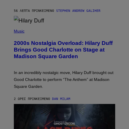
A
R
56 ΛΕΠΤΆ ΠΡΙΝ
ΚΕΊΜΕΝΟ
STEPHEN ANDREW GALIHER
T
H
Y
/
P
G
H
Music
E
O
T
T
T
2000s Nostalgia Overload: Hilary Duff
O
Y
B
Brings Good Charlotte on Stage at
I
Y
M
Madison Square Garden
E
A
M
G
M
E
A
S
In an incredibly nostalgic move, Hilary Duff brought out
M
C
Good Charlotte to perform “The Anthem” at Madison
I
Square Garden.
N
T
Y
2 ΏΡΕΣ ΠΡΙΝ
ΚΕΊΜΕΝΟ
DAN MILAM
R
E
/
G
E
T
T