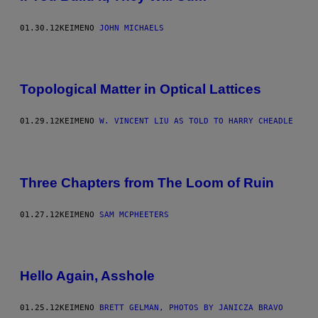
01.30.12
ΚΕΊΜΕΝΟ
JOHN MICHAELS
Topological Matter in Optical Lattices
01.29.12
ΚΕΊΜΕΝΟ
W. VINCENT LIU AS TOLD TO HARRY CHEADLE
Three Chapters from The Loom of Ruin
01.27.12
ΚΕΊΜΕΝΟ
SAM MCPHEETERS
Hello Again, Asshole
01.25.12
ΚΕΊΜΕΝΟ
BRETT GELMAN, PHOTOS BY JANICZA BRAVO