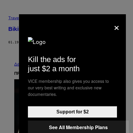
Travel
×
Biking Booth’s Escape Route
01.19.12
ΚΕΊΜΕΝΟ
VINNIE ROTONDARO
Παλαιά
Kill the ads for
Δείτε τα όλα
just $2 a month
ΠΡΟΣΦΑΤΑ
VICE membership also gives you access to
our very best writing and exclusive new
documentaries.
Support for $2
See All Membership Plans