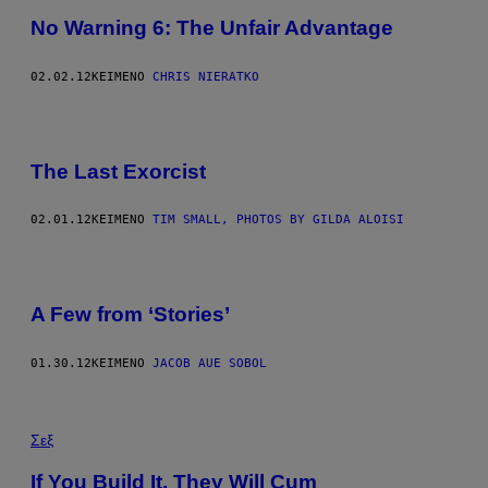
No Warning 6: The Unfair Advantage
02.02.12
ΚΕΊΜΕΝΟ
CHRIS NIERATKO
The Last Exorcist
02.01.12
ΚΕΊΜΕΝΟ
TIM SMALL, PHOTOS BY GILDA ALOISI
A Few from ‘Stories’
01.30.12
ΚΕΊΜΕΝΟ
JACOB AUE SOBOL
Σεξ
If You Build It, They Will Cum