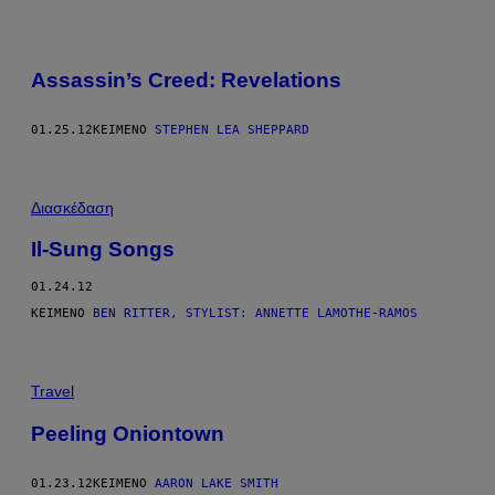
Assassin’s Creed: Revelations
01.25.12
ΚΕΊΜΕΝΟ
STEPHEN LEA SHEPPARD
Διασκέδαση
Il-Sung Songs
01.24.12
ΚΕΊΜΕΝΟ
BEN RITTER, STYLIST: ANNETTE LAMOTHE-RAMOS
Travel
Peeling Oniontown
01.23.12
ΚΕΊΜΕΝΟ
AARON LAKE SMITH