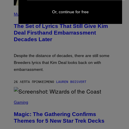
P
Or, continue for free
H
Music
O
T
The Set of Lyrics That Still Give Kim
O
B
Deal Firsthand Embarrassment
Y
Decades Later
J
E
F
F
Despite the distance of decades, there are still some
K
R
Breeders lyrics that Kim Deal looks back on with
A
embarrassment.
V
I
T
26 ΛΕΠΤΆ ΠΡΙΝ
ΚΕΊΜΕΝΟ
LAUREN BOISVERT
Z
/
F
I
S
L
C
Gaming
M
R
M
E
A
Magic: The Gathering Confirms
E
G
N
Themes for 5 New Star Trek Decks
I
S
C
H