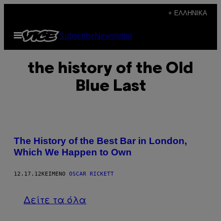
Μετάβαση
+ ΕΛΛΗΝΙΚΆ
στο
Ανοίξτε
Subscribe
Newsletter
περιεχόμενο
το
μενού
the history of the Old
Blue Last
The History of the Best Bar in London,
Which We Happen to Own
12.17.12
ΚΕΊΜΕΝΟ
OSCAR RICKETT
Δείτε τα όλα