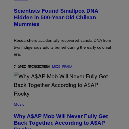
G
U
E
C
Scientists Found Smallpox DNA
T
H
T
,
Hidden in 500-Year-Old Chilean
Y
M
I
Mummies
U
M
C
A
H
G
O
Researchers accidentally recovered variola DNA from
E
L
S
D
two Indigenous adults buried during the early colonial
E
era.
R
C
H
7 ΏΡΕΣ ΠΡΙΝ
ΚΕΊΜΕΝΟ
LUIS PRADA
I
L
E
A
N
M
U
M
(
M
P
Music
Y
H
T
O
H
Why A$AP Mob Will Never Fully Get
T
A
O
Back Together, According to A$AP
N
B
T