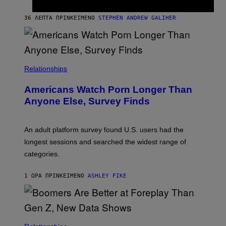
K
A
M
36 ΛΕΠΤΆ ΠΡΙΝ
ΚΕΊΜΕΝΟ
STEPHEN ANDREW GALIHER
B
O
U
R
I
S
/
Relationships
W
I
Americans Watch Porn Longer Than
R
E
Anyone Else, Survey Finds
I
M
A
G
An adult platform survey found U.S. users had the
E
longest sessions and searched the widest range of
categories.
1 ΏΡΑ ΠΡΙΝ
ΚΕΊΜΕΝΟ
ASHLEY FIKE