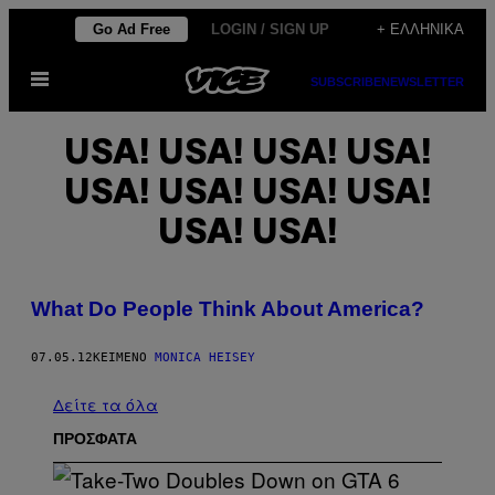
Μετάβαση
Go Ad Free
LOGIN / SIGN UP
+ ΕΛΛΗΝΙΚΆ
στο
Ανοίξτε
περιεχόμενο
SUBSCRIBE
NEWSLETTER
το
μενού
USA! USA! USA! USA!
USA! USA! USA! USA!
USA! USA!
What Do People Think About America?
07.05.12
ΚΕΊΜΕΝΟ
MONICA HEISEY
Δείτε τα όλα
ΠΡΟΣΦΑΤΑ