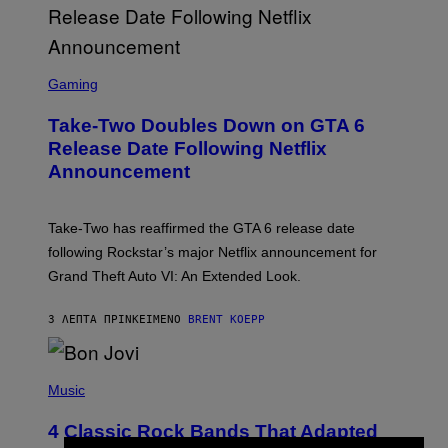
S
C
Gaming
R
E
Take-Two Doubles Down on GTA 6
E
N
Release Date Following Netflix
S
Announcement
H
O
T
:
Take-Two has reaffirmed the GTA 6 release date
R
O
following Rockstar’s major Netflix announcement for
C
Grand Theft Auto VI: An Extended Look.
K
S
T
3 ΛΕΠΤΆ ΠΡΙΝ
ΚΕΊΜΕΝΟ
BRENT KOEPP
A
R
G
A
P
M
H
Music
E
O
S
T
4 Classic Rock Bands That Adapted
O