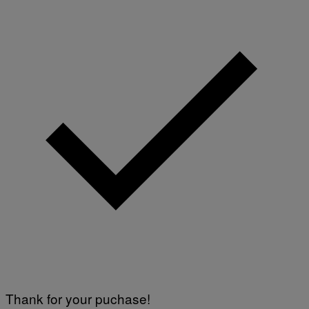
Thank for your puchase!