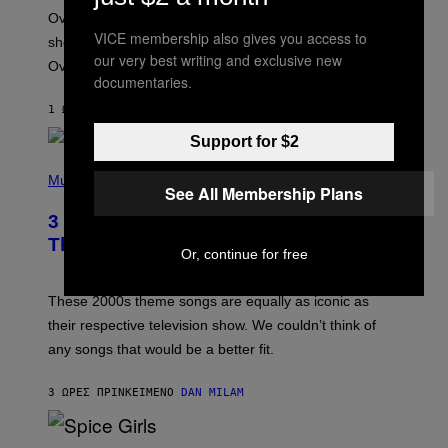
:
Overwatch’s major rebrand has paid off, with the hero
B
VICE membership also gives you access to
L
shooter delivering its strongest financial quarter since
I
our very best writing and exclusive new
Overwatch 2 launched in 2022.
Z
documentaries.
Z
A
1 ΏΡΑ ΠΡΙΝ
ΚΕΊΜΕΝΟ
BRENT KOEPP
R
D
Support for $2
P
H
Music
See All Membership Plans
O
T
3 of the Best Alt-Rock Television
O
B
Theme Songs of the 2000s
Or, continue for free
Y
J
A
M
These 2000s theme songs are equally as iconic as
I
their respective television show. We couldn’t think of
E
M
any songs that would be a better fit.
C
C
A
3 ΏΡΕΣ ΠΡΙΝ
ΚΕΊΜΕΝΟ
DAN MILAM
R
T
H
P