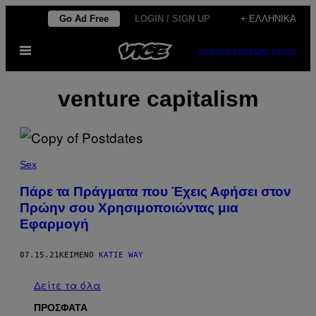
Μετάβαση
Go Ad Free
LOGIN / SIGN UP
+ ΕΛΛΗΝΙΚΆ
στο
Ανοίξτε
περιεχόμενο
SUBSCRIBE
NEWSLETTER
το
μενού
venture capitalism
Sex
Πάρε τα Πράγματα που Έχεις Αφήσει στον
Πρώην σου Χρησιμοποιώντας μια
Εφαρμογή
07.15.21
ΚΕΊΜΕΝΟ
KATIE WAY
Δείτε τα όλα
ΠΡΟΣΦΑΤΑ