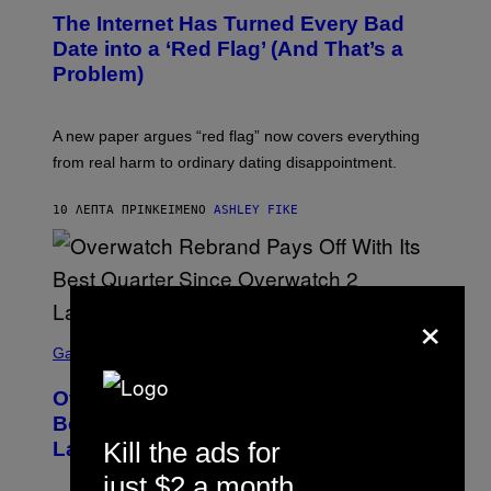
The Internet Has Turned Every Bad
Date into a ‘Red Flag’ (And That’s a
Problem)
A new paper argues “red flag” now covers everything
from real harm to ordinary dating disappointment.
10 ΛΕΠΤΆ ΠΡΙΝ
ΚΕΊΜΕΝΟ
ASHLEY FIKE
×
S
C
Gaming
R
E
Overwatch Rebrand Pays Off With Its
E
N
Best Quarter Since Overwatch 2
S
Kill the ads for
Launched
H
O
just $2 a month
T