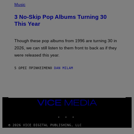
Y
H
Music
/
O
W
T
I
3 No-Skip Pop Albums Turning 30
O
R
B
E
This Year
Y
I
T
M
I
A
M
G
Though these pop albums from 1996 are turning 30 in
R
E
2026, we can still listen to them front to back as if they
O
N
were released this year.
E
Y
/
5 ΏΡΕΣ ΠΡΙΝ
ΚΕΊΜΕΝΟ
DAN MILAM
G
E
T
T
Y
I
M
VICE
A
MEDIA
G
E
INSTAGRAM
TIKTOK
YOUTUBE
S
© 2026 VICE DIGITAL PUBLISHING, LLC