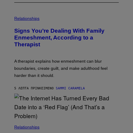
Relationships
Signs You’re Dealing With Family
Enmeshment, According to a
Therapist
A therapist explains how enmeshment can blur
boundaries, create guilt, and make adulthood feel
harder than it should.
5 ΛΕΠΤΆ ΠΡΙΝ
ΚΕΊΜΕΝΟ
SAMMI CARAMELA
Relationships